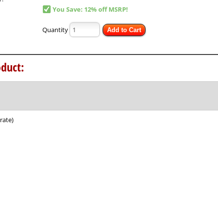
You Save: 12% off MSRP!
Quantity
Add to Cart
duct:
rate)