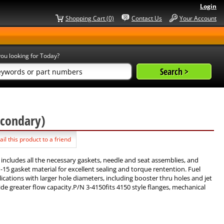
Login
Shopping Cart (0)
Contact Us
Your Account
ou looking for Today?
Secondary)
il this product to a friend
 includes all the necessary gaskets, needle and seat assemblies, and
5 gasket material for excellent sealing and torque rentention. Fuel
cations with larger hole diameters, including booster thru holes and jet
 greater flow capacity.P/N 3-4150fits 4150 style flanges, mechanical