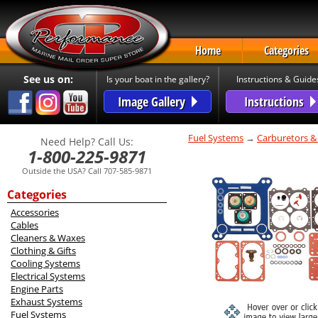
Home
Categories
See us on:
Is your boat in the gallery?
Instructions & Guide
Image Gallery
Instructions
Fuel Systems
→
Carburetors &
Need Help? Call Us:
1-800-225-9871
Outside the USA? Call 707-585-9871
Categories
Accessories
Cables
Cleaners & Waxes
Clothing & Gifts
Cooling Systems
Electrical Systems
Engine Parts
Exhaust Systems
Fuel Systems