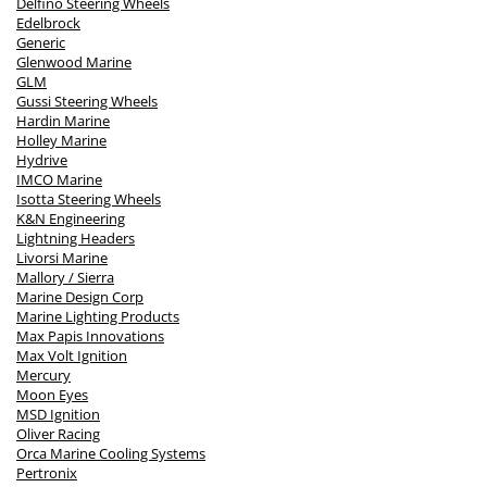
Delfino Steering Wheels
Edelbrock
Generic
Glenwood Marine
GLM
Gussi Steering Wheels
Hardin Marine
Holley Marine
Hydrive
IMCO Marine
Isotta Steering Wheels
K&N Engineering
Lightning Headers
Livorsi Marine
Mallory / Sierra
Marine Design Corp
Marine Lighting Products
Max Papis Innovations
Max Volt Ignition
Mercury
Moon Eyes
MSD Ignition
Oliver Racing
Orca Marine Cooling Systems
Pertronix