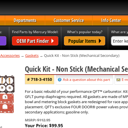
Departments
Customer Service
Info Center
s:
Find Parts by Mercury Model:
What's popular today?
What are y
OEM Part Finder
Popular Items
 Accessories
→
Gaskets
→ Quick Kit - Non Stick (Mechanical Secondary)
Quick Kit - Non Stick (Mechanical 
# 718-3-4150
Ask a question about this part
E-ma
For a basic rebuild of your performance QFT™ carburetor. Kit
GFLT pump diaphragms required. All gaskets are made of MP-1
bowl and metering block gaskets are redesigned for race appli
placement. QFT's exclusive FOUR DOOR® power valves provide
secondary applications; gasoline only.
MSRP: $112.95
Your Price:
$99.95