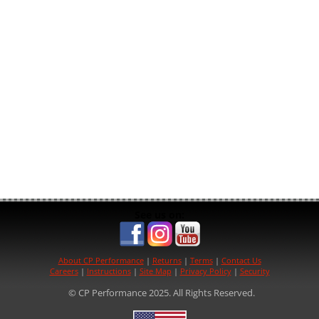
See us on:
About CP Performance
|
Returns
|
Terms
|
Contact Us
Careers
|
Instructions
|
Site Map
|
Privacy Policy
|
Security
© CP Performance 2025. All Rights Reserved.