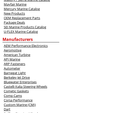
Mayfair Marine
Mercury Marine Catalog
New Products
OEM Replacement Parts
Package Deals
SEI Marine Products Catalog
U-FLEX Marine Catalog
Manufacturers
AEM Performance Electronics
Aeromotive
American Turbine
API Marine
ARP Fasteners
Autometer
Barnegat Light
Berkeley Jet Drive
Bluewater Enterprises
Castelli Italia Steering Wheels
Cometic Gaskets
Comp Cams
Corsa Performance
Custom Marine (CMI)
Dart