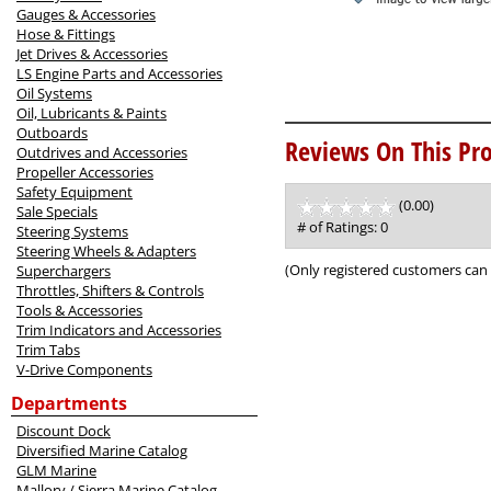
Gauges & Accessories
Hose & Fittings
Jet Drives & Accessories
LS Engine Parts and Accessories
Oil Systems
Oil, Lubricants & Paints
Outboards
Reviews On This Pro
Outdrives and Accessories
Propeller Accessories
Safety Equipment
(0.00)
stars
Sale Specials
out
# of Ratings:
0
Steering Systems
of
Steering Wheels & Adapters
5
(Only registered customers can 
Superchargers
Throttles, Shifters & Controls
Tools & Accessories
Trim Indicators and Accessories
Trim Tabs
V-Drive Components
Departments
Discount Dock
Diversified Marine Catalog
GLM Marine
Mallory / Sierra Marine Catalog