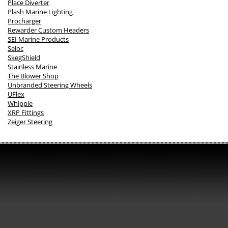
Place Diverter
Plash Marine Lighting
Procharger
Rewarder Custom Headers
SEI Marine Products
Seloc
SkegShield
Stainless Marine
The Blower Shop
Unbranded Steering Wheels
UFlex
Whipple
XRP Fittings
Zeiger Steering