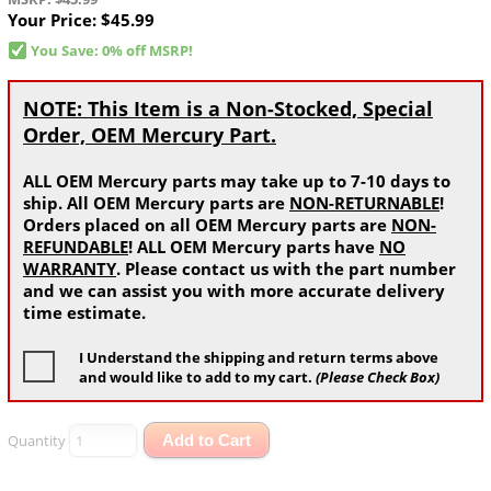
Your Price:
$45.99
You Save: 0% off MSRP!
NOTE: This Item is a Non-Stocked, Special
Order, OEM Mercury Part.
ALL OEM Mercury parts may take up to 7-10 days to
ship. All OEM Mercury parts are
NON-RETURNABLE
!
Orders placed on all OEM Mercury parts are
NON-
REFUNDABLE
! ALL OEM Mercury parts have
NO
WARRANTY
. Please contact us with the part number
and we can assist you with more accurate delivery
time estimate.
I Understand the shipping and return terms above
and would like to add to my cart.
(Please Check Box)
Quantity
Add to Cart