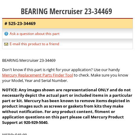
BEARING Mercruiser 23-34469
# 525-23-34469
Ask a question about this part
E-mail this product to a friend
BEARING Mercruiser 23-34469
Don't know if this part is right for your application? Use our handy
Mercury Replacement Parts Finder Tool
to check. Make sure you know
your Model, Year and Serial Number.
NOTICE: Any images shown are representational ONLY and do not
necessarily depict the actual part or included items in a particular
part or kit. Mercury has been known to remove items depicted in
product images such as screws or gaskets from kits they make
without notification. For any product content, fitment or
application questions on this part please call Mercury Product
Support at 920-929-5040.
MSRP: $45.99