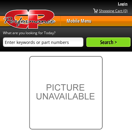
Login
Shopping Cart (0)
Mobile Menu
What are you looking for Today?