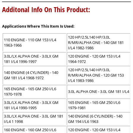
Additonal Info On This Product:
Applications Where This Item Is Used:
120 HP/2.5L140 HP/3.0L
110 ENGINE - 110 GM 153 I/L4
R/MR/ALPHA ONE - 140 GM 181
1963-1966
I/L4 1982-1986
3.0L/LX ALPHA ONE - 3.0LX GM
120 ENGINE - 120 GM 153 I/L4
181 I/L4 1996-1997
1964-1972
120 HP/2.5L140 HP/3.0L
140 ENGINE (4 CYLINDER) - 140
R/MR/ALPHA ONE - 120 GM 153
GM 181 I/L4 1968-1972
I/L4 1983-1986
165 ENGINE - 165 GM 250 I/L6
3.0L ALPHA ONE - 3.0L GM 181 I/L4
1970-1978
3.0L/LX ALPHA ONE - 3.0LX GM
165 ENGINE - 165 GM 250 I/L6
181 I/L4 1990-1995
1979-1981
3.0L/LX ALPHA ONE - 3.0L GM 181
140 ENGINE (6 CYLINDER) - 140
I/L4 1 1998
GM 194 I/L6 1963
160 ENGINE - 160 GM 250 I/L6
120 ENGINE - 120 GM 153 I/L4