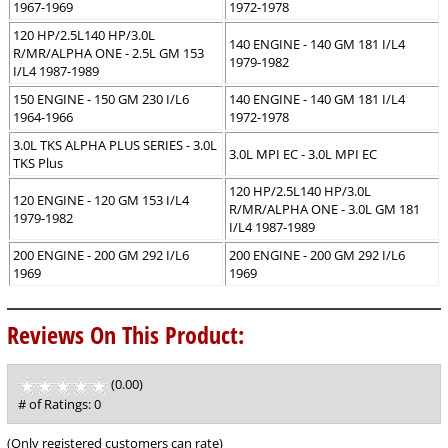
1967-1969
1972-1978
120 HP/2.5L140 HP/3.0L
140 ENGINE - 140 GM 181 I/L4
R/MR/ALPHA ONE - 2.5L GM 153
1979-1982
I/L4 1987-1989
150 ENGINE - 150 GM 230 I/L6
140 ENGINE - 140 GM 181 I/L4
1964-1966
1972-1978
3.0L TKS ALPHA PLUS SERIES - 3.0L
3.0L MPI EC - 3.0L MPI EC
TKS Plus
120 HP/2.5L140 HP/3.0L
120 ENGINE - 120 GM 153 I/L4
R/MR/ALPHA ONE - 3.0L GM 181
1979-1982
I/L4 1987-1989
200 ENGINE - 200 GM 292 I/L6
200 ENGINE - 200 GM 292 I/L6
1969
1969
Reviews On This Product:
(0.00)
stars
out
# of Ratings:
0
of
5
(Only registered customers can rate)