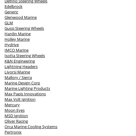
Delfino Steering Wheels
Edelbrock
Generic
Glenwood Marine
GLM
Gussi Steering Wheels
Hardin Marine
Holley Marine
Hydrive
IMCO Marine
Isotta Steering Wheels
K&N Engineering
Lightning Headers
Livorsi Marine
Mallory / Sierra
Marine Design Corp
Marine Lighting Products
Max Papis Innovations
Max Volt Ignition
Mercury
Moon Eyes
MSD Ignition
Oliver Racing
Orca Marine Cooling Systems
Pertronix