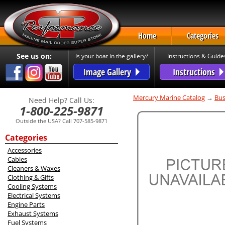
Home
Categories
See us on:
Is your boat in the gallery?
Instructions & Guide
Image Gallery
Instructions
Mercury Marine Catalog
→
Bus
Need Help? Call Us:
1-800-225-9871
Outside the USA? Call 707-585-9871
Categories
Accessories
Cables
Cleaners & Waxes
Clothing & Gifts
Cooling Systems
Electrical Systems
Engine Parts
Exhaust Systems
Fuel Systems