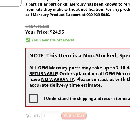
a particular part or kit. Mercury has been known to re
from kits they make without notification. For any produ
call Mercury Product Support at 920-929-5040.
MSRP: $24.95
Your Price:
$24.95
You Save: 0% off MSRP!
NOTE: This Item is a Non-Stocked, Spe
ALL OEM Mercury parts may take up to 7-10 da
RETURNABLE
! Orders placed on all OEM Mercu
have
NO WARRANTY
. Please contact us with
accurate delivery time estimate.
I Understand the shipping and return terms a
Quantity
Add to Cart