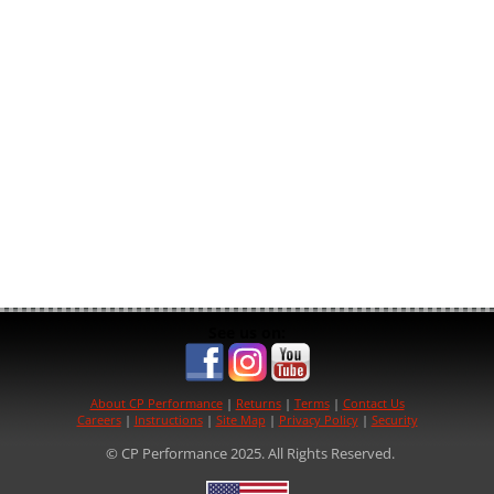
See us on:
About CP Performance
|
Returns
|
Terms
|
Contact Us
Careers
|
Instructions
|
Site Map
|
Privacy Policy
|
Security
© CP Performance 2025. All Rights Reserved.