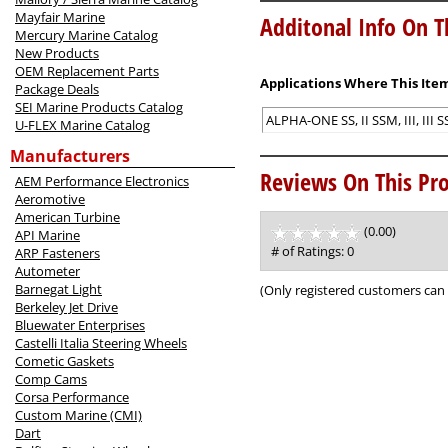
Mayfair Marine
Additonal Info On T
Mercury Marine Catalog
New Products
OEM Replacement Parts
Applications Where This Item
Package Deals
SEI Marine Products Catalog
ALPHA-ONE SS, II SSM, III, III
U-FLEX Marine Catalog
Manufacturers
Reviews On This Pro
AEM Performance Electronics
Aeromotive
American Turbine
(0.00)
stars
API Marine
out
# of Ratings:
0
ARP Fasteners
of
Autometer
5
Barnegat Light
(Only registered customers can 
Berkeley Jet Drive
Bluewater Enterprises
Castelli Italia Steering Wheels
Cometic Gaskets
Comp Cams
Corsa Performance
Custom Marine (CMI)
Dart