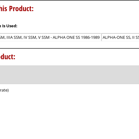
his Product:
 Is Used:
 SSM, IIIA SSM, IV SSM, V SSM - ALPHA ONE SS 1986-1989
ALPHA-ONE SS, II SSM
duct:
rate)