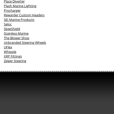
Place Diverter
Plash Marine Lighting
Procharger
Rewarder Custom Headers
SEI Marine Products
Seloc
SkegShield
Stainless Marine
The Blower Shop
Unbranded Steering Wheels
UFlex
Whipple
XRP Fittings
Zeiger Steering