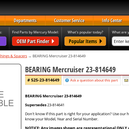
Departments
Customer Service
Info Center
s:
Find Parts by Mercury Model:
What's popular today?
What are y
OEM Part Finder
Popular Items
hings & Spacers
→ BEARING Mercruiser 23-814649
BEARING Mercruiser 23-814649
# 525-23-814649
Ask a question about this part
BEARING Mercruiser 23-814649
Supersedes
23-814641
Don't know if this part is right for your application? Use our
know your Model, Year and Serial Number.
NOTICE: Any images shown are representational ONLY and