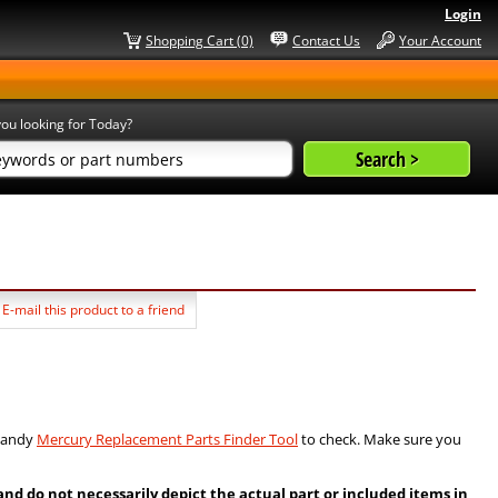
Login
Shopping Cart (0)
Contact Us
Your Account
ou looking for Today?
E-mail this product to a friend
 handy
Mercury Replacement Parts Finder Tool
to check. Make sure you
 do not necessarily depict the actual part or included items in