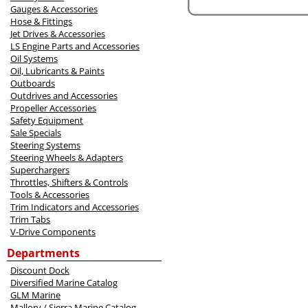
Gauges & Accessories
Hose & Fittings
Jet Drives & Accessories
LS Engine Parts and Accessories
Oil Systems
Oil, Lubricants & Paints
Outboards
Outdrives and Accessories
Propeller Accessories
Safety Equipment
Sale Specials
Steering Systems
Steering Wheels & Adapters
Superchargers
Throttles, Shifters & Controls
Tools & Accessories
Trim Indicators and Accessories
Trim Tabs
V-Drive Components
Departments
Discount Dock
Diversified Marine Catalog
GLM Marine
Mallory / Sierra Marine Catalog