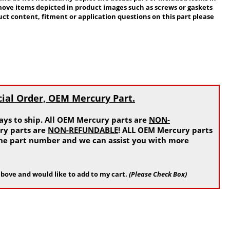
move items depicted in product images such as screws or gaskets
ct content, fitment or application questions on this part please
cial Order, OEM Mercury Part.
ys to ship. All OEM Mercury parts are
NON-
ry parts are
NON-REFUNDABLE
! ALL OEM Mercury parts
 the part number and we can assist you with more
bove and would like to add to my cart.
(Please Check Box)