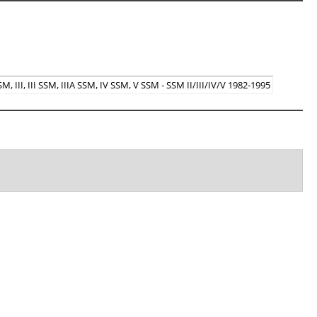
, III, III SSM, IIIA SSM, IV SSM, V SSM - SSM II/III/IV/V 1982-1995