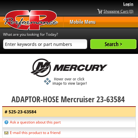
Login
Shopping Cart (0)
Mobile Menu
What are you looking for Today?
ADAPTOR-HOSE Mercruiser 23-63584
# 525-23-63584
Ask a question about this part
E-mail this product to a friend