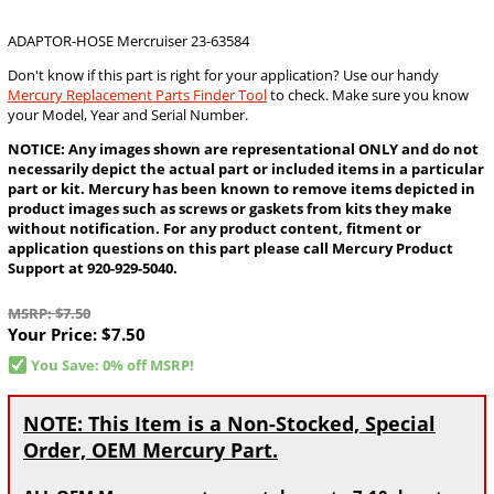
ADAPTOR-HOSE Mercruiser 23-63584
Don't know if this part is right for your application? Use our handy
Mercury Replacement Parts Finder Tool
to check. Make sure you know
your Model, Year and Serial Number.
NOTICE: Any images shown are representational ONLY and do not
necessarily depict the actual part or included items in a particular
part or kit. Mercury has been known to remove items depicted in
product images such as screws or gaskets from kits they make
without notification. For any product content, fitment or
application questions on this part please call Mercury Product
Support at 920-929-5040.
MSRP: $7.50
Your Price:
$7.50
You Save: 0% off MSRP!
NOTE: This Item is a Non-Stocked, Special
Order, OEM Mercury Part.