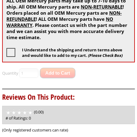
ALL OEM Mercury parts may take up to 7-10 days to
ship. All OEM Mercury parts are
NON-RETURNABLE
!
Orders placed on all OEM Mercury parts are
NON-
REFUNDABLE
! ALL OEM Mercury parts have
NO
WARRANTY
. Please contact us with the part number
and we can assist you with more accurate delivery
time estimate.
I Understand the shipping and return terms above
and would like to add to my cart.
(Please Check Box)
Quantity
Add to Cart
Reviews On This Product:
(0.00)
stars
out
# of Ratings:
0
of
5
(Only registered customers can rate)