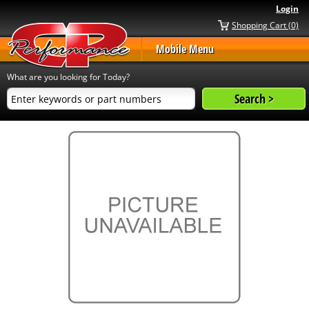
Login
Shopping Cart (0)
Mobile Menu
What are you looking for Today?