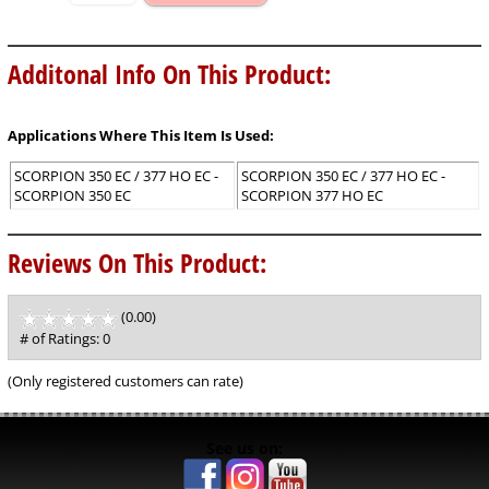
Additonal Info On This Product:
Applications Where This Item Is Used:
SCORPION 350 EC / 377 HO EC -
SCORPION 350 EC / 377 HO EC -
SCORPION 350 EC
SCORPION 377 HO EC
Reviews On This Product:
(0.00)
stars
out
# of Ratings:
0
of
5
(Only registered customers can rate)
See us on: