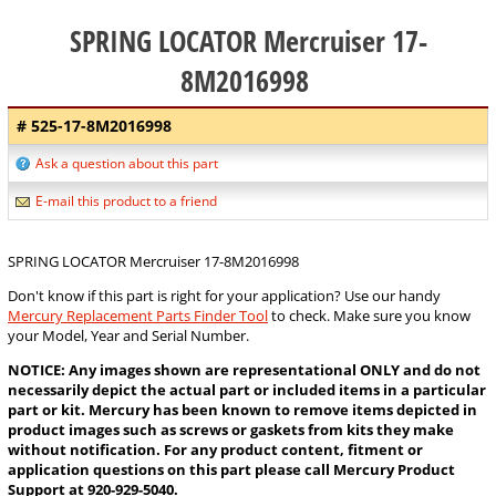
SPRING LOCATOR Mercruiser 17-
8M2016998
# 525-17-8M2016998
Ask a question about this part
E-mail this product to a friend
SPRING LOCATOR Mercruiser 17-8M2016998
Don't know if this part is right for your application? Use our handy
Mercury Replacement Parts Finder Tool
to check. Make sure you know
your Model, Year and Serial Number.
NOTICE: Any images shown are representational ONLY and do not
necessarily depict the actual part or included items in a particular
part or kit. Mercury has been known to remove items depicted in
product images such as screws or gaskets from kits they make
without notification. For any product content, fitment or
application questions on this part please call Mercury Product
Support at 920-929-5040.