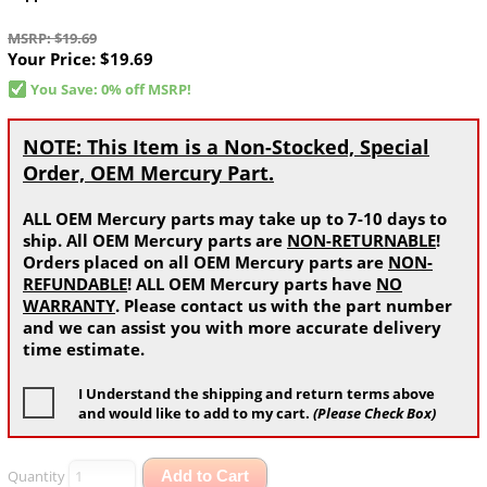
MSRP: $19.69
Your Price:
$19.69
You Save: 0% off MSRP!
NOTE: This Item is a Non-Stocked, Special
Order, OEM Mercury Part.
ALL OEM Mercury parts may take up to 7-10 days to
ship. All OEM Mercury parts are
NON-RETURNABLE
!
Orders placed on all OEM Mercury parts are
NON-
REFUNDABLE
! ALL OEM Mercury parts have
NO
WARRANTY
. Please contact us with the part number
and we can assist you with more accurate delivery
time estimate.
I Understand the shipping and return terms above
and would like to add to my cart.
(Please Check Box)
Quantity
Add to Cart