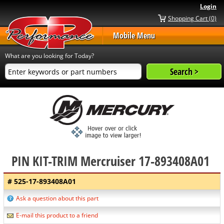
Login
Shopping Cart (0)
Mobile Menu
What are you looking for Today?
PIN KIT-TRIM Mercruiser 17-893408A01
# 525-17-893408A01
Ask a question about this part
E-mail this product to a friend