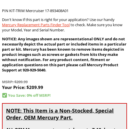
PIN KIT-TRIM Mercruiser 17-893408A01
Don't know if this part is right for your application? Use our handy
Mercury Replacement Parts Finder Tool
to check. Make sure you know
your Model, Year and Serial Number.
NOTICE: Any images shown are representational ONLY and do not
necessarily depict the actual part or included items in a particular
part or kit. Mercury has been known to remove items depicted in
product images such as screws or gaskets from kits they make
without notification. For any product content, fitment or
application questions on this part please call Mercury Product
Support at 920-929-5040.
MSRP: $209.99
Your Price:
$209.99
You Save: 0% off MSRP!
NOTE: This Item is a Non-Stocked, Special
Order, OEM Mercury Part.