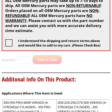
ALL OEM Mercury parts may take up to 7-10 days to
ship. All OEM Mercury parts are
NON-RETURNABLE
!
Orders placed on all OEM Mercury parts are
NON-
REFUNDABLE
! ALL OEM Mercury parts have
NO
WARRANTY
. Please contact us with the part number
and we can assist you with more accurate delivery
time estimate.
I Understand the shipping and return terms above
and would like to add to my cart.
(Please Check Box)
Quantity
Add to Cart
Additonal Info On This Product:
Applications Where This Item Is Used:
350/350 PRO/400R VERADO (4-
200/225/250/275/300 VERADO (4-
STROKE)(6 CYLINDER) - 350 PRO
STROKE)(6 CYLINDER) - 200
VERADO (4-Stroke)(6 CYL.)
VERADO (4-STROKE)(6 CYL.)