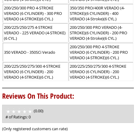
200/250/300 PRO 4-STROKE
350/350 PRO/400R VERADO (4-
VERADO (6 CYLINDER) - 300 PRO
STROKE)(6 CYLINDER) - 400
VERADO (4-STROKE)(6 CYL.)
VERADO (4-Stroke)(6 CYL.)
200/225/250/275 4-STROKE
200/250/300 PRO VERADO (4-
VERADO - 225 VERADO (4-STROKE)
STROKE)(6 CYLINDER) - 200 PRO
(6 CYL.)
VERADO (4-Stroke)(6 CYL.)
200/250/300 PRO 4-STROKE
350 VERADO - 350SCi Verado
VERADO (6 CYLINDER) - 200 PRO
VERADO (4-STROKE)(6 CYL.)
200/225/250/275/300 4-STROKE
200/225/250/275/300 4-STROKE
VERADO (6 CYLINDER) - 200
VERADO (6 CYLINDER) - 200
VERADO (4-STROKE)(6 CYL.)
VERADO (4-STROKE)(6 CYL.)
Reviews On This Product:
(0.00)
stars
out
# of Ratings:
0
of
5
(Only registered customers can rate)