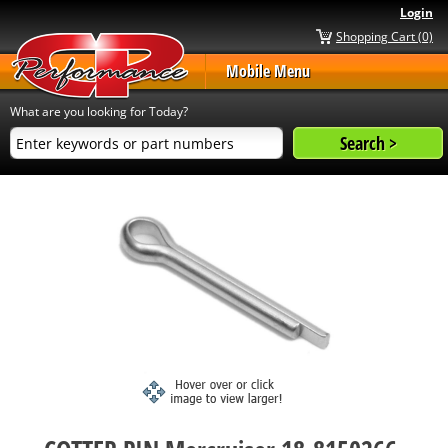
Login
Shopping Cart (0)
Mobile Menu
What are you looking for Today?