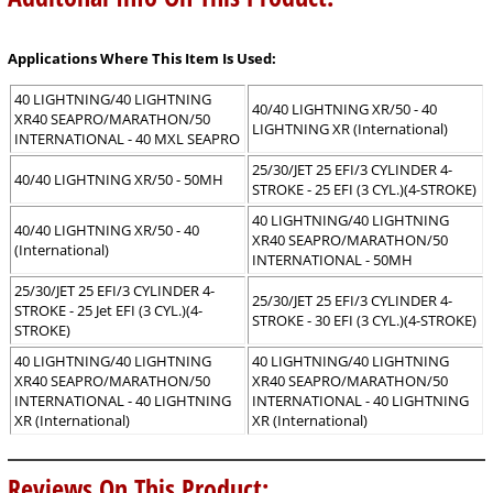
Applications Where This Item Is Used:
40 LIGHTNING/40 LIGHTNING
40/40 LIGHTNING XR/50 - 40
XR40 SEAPRO/MARATHON/50
LIGHTNING XR (International)
INTERNATIONAL - 40 MXL SEAPRO
25/30/JET 25 EFI/3 CYLINDER 4-
40/40 LIGHTNING XR/50 - 50MH
STROKE - 25 EFI (3 CYL.)(4-STROKE)
40 LIGHTNING/40 LIGHTNING
40/40 LIGHTNING XR/50 - 40
XR40 SEAPRO/MARATHON/50
(International)
INTERNATIONAL - 50MH
25/30/JET 25 EFI/3 CYLINDER 4-
25/30/JET 25 EFI/3 CYLINDER 4-
STROKE - 25 Jet EFI (3 CYL.)(4-
STROKE - 30 EFI (3 CYL.)(4-STROKE)
STROKE)
40 LIGHTNING/40 LIGHTNING
40 LIGHTNING/40 LIGHTNING
XR40 SEAPRO/MARATHON/50
XR40 SEAPRO/MARATHON/50
INTERNATIONAL - 40 LIGHTNING
INTERNATIONAL - 40 LIGHTNING
XR (International)
XR (International)
Reviews On This Product: