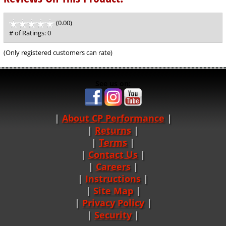
(0.00)
stars
out
# of Ratings:
0
of
5
(Only registered customers can rate)
See us on:
About CP Performance
|
Returns
|
Terms
|
Contact Us
Careers
|
Instructions
|
Site Map
|
Privacy Policy
|
Security