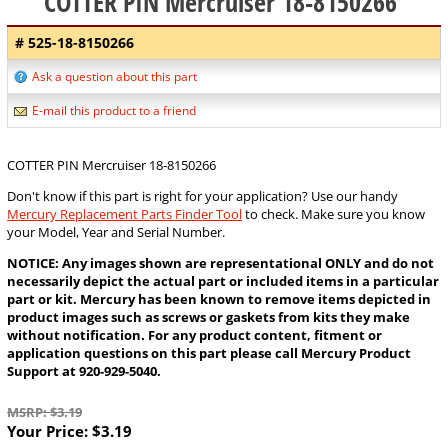
COTTER PIN Mercruiser 18-8150266
# 525-18-8150266
Ask a question about this part
E-mail this product to a friend
COTTER PIN Mercruiser 18-8150266
Don't know if this part is right for your application? Use our handy
Mercury Replacement Parts Finder Tool
to check. Make sure you know
your Model, Year and Serial Number.
NOTICE: Any images shown are representational ONLY and do not
necessarily depict the actual part or included items in a particular
part or kit. Mercury has been known to remove items depicted in
product images such as screws or gaskets from kits they make
without notification. For any product content, fitment or
application questions on this part please call Mercury Product
Support at 920-929-5040.
MSRP: $3.19
Your Price:
$3.19