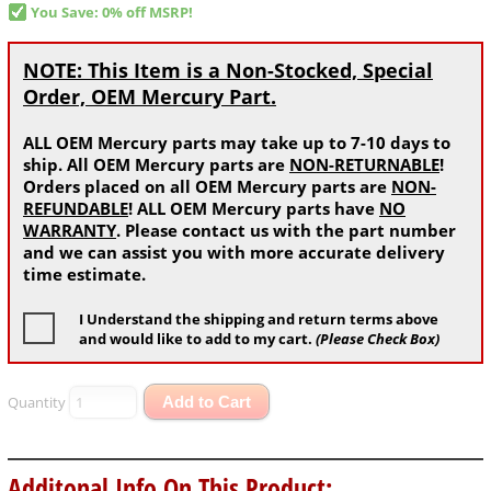
You Save: 0% off MSRP!
NOTE: This Item is a Non-Stocked, Special
Order, OEM Mercury Part.
ALL OEM Mercury parts may take up to 7-10 days to
ship. All OEM Mercury parts are
NON-RETURNABLE
!
Orders placed on all OEM Mercury parts are
NON-
REFUNDABLE
! ALL OEM Mercury parts have
NO
WARRANTY
. Please contact us with the part number
and we can assist you with more accurate delivery
time estimate.
I Understand the shipping and return terms above
and would like to add to my cart.
(Please Check Box)
Quantity
Add to Cart
Additonal Info On This Product: