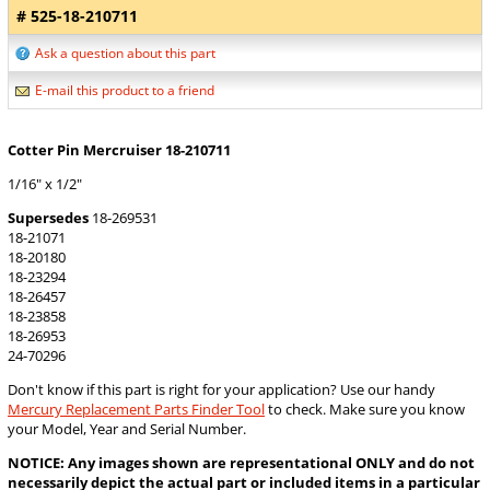
# 525-18-210711
Ask a question about this part
E-mail this product to a friend
Cotter Pin Mercruiser 18-210711
1/16" x 1/2"
Supersedes
18-269531
18-21071
18-20180
18-23294
18-26457
18-23858
18-26953
24-70296
Don't know if this part is right for your application? Use our handy
Mercury Replacement Parts Finder Tool
to check. Make sure you know
your Model, Year and Serial Number.
NOTICE: Any images shown are representational ONLY and do not
necessarily depict the actual part or included items in a particular