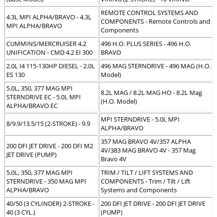
REMOTE CONTROL SYSTEMS AND
4.3L MPI ALPHA/BRAVO - 4.3L
COMPONENTS - Remote Controls and
MPI ALPHA/BRAVO
Components
CUMMINS/MERCRUISER 4.2
496 H.O. PLUS SERIES - 496 H.O.
UNIFICATION - CMD 4.2 EI 300
BRAVO
2.0L I4 115-130HP DIESEL - 2.0L
496 MAG STERNDRIVE - 496 MAG (H.O.
ES 130
Model)
5.0L, 350, 377 MAG MPI
8.2L MAG / 8.2L MAG HO - 8.2L Mag
STERNDRIVE EC - 5.0L MPI
(H.O. Model)
ALPHA/BRAVO EC
MPI STERNDRIVE - 5.0L MPI
8/9.9/13.5/15 (2-STROKE) - 9.9
ALPHA/BRAVO
357 MAG BRAVO 4V/357 ALPHA
200 DFI JET DRIVE - 200 DFI M2
4V/383 MAG BRAVO 4V - 357 Mag
JET DRIVE (PUMP)
Bravo 4V
5.0L, 350, 377 MAG MPI
TRIM / TILT / LIFT SYSTEMS AND
STERNDRIVE - 350 MAG MPI
COMPONENTS - Trim / Tilt / Lift
ALPHA/BRAVO
Systems and Components
40/50 (3 CYLINDER) 2-STROKE -
200 DFI JET DRIVE - 200 DFI JET DRIVE
40 (3 CYL.)
(PUMP)