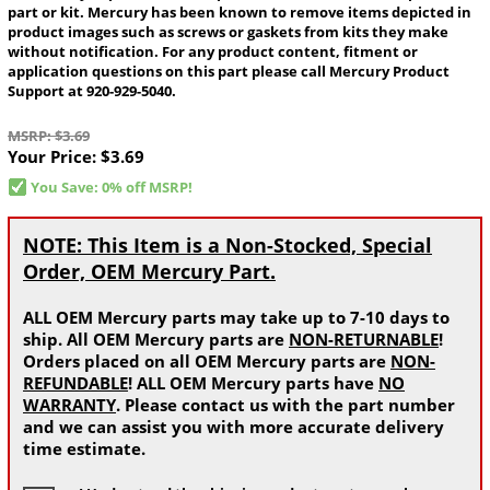
part or kit. Mercury has been known to remove items depicted in
product images such as screws or gaskets from kits they make
without notification. For any product content, fitment or
application questions on this part please call Mercury Product
Support at 920-929-5040.
MSRP: $3.69
Your Price:
$3.69
You Save: 0% off MSRP!
NOTE: This Item is a Non-Stocked, Special
Order, OEM Mercury Part.
ALL OEM Mercury parts may take up to 7-10 days to
ship. All OEM Mercury parts are
NON-RETURNABLE
!
Orders placed on all OEM Mercury parts are
NON-
REFUNDABLE
! ALL OEM Mercury parts have
NO
WARRANTY
. Please contact us with the part number
and we can assist you with more accurate delivery
time estimate.