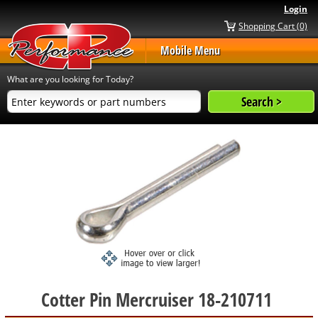
Login
Shopping Cart (0)
Mobile Menu
What are you looking for Today?
Cotter Pin Mercruiser 18-210711