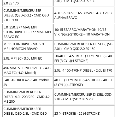
2.0L) - CMD QSD 2.0 ES 130
2.0 ES 170
CUMMINS/MERCRUISER
4.3L CARB ALPHA/BRAVO - 4.3L CARB
DIESEL (QSD-2.0L) - CMD QSD
ALPHA/BRAVO
2.0 EI 130
5.0, 350, 377 MAG MPI
10/15 SEAPRO/MARATHON-10/15
STERNDRIVE EC - 377 MAG MPI
VIKING (2-STROKE) - 10 MARATHON
BRAVO EC
MPI STERNDRIVE - MX 6.2L
CUMMINS/MERCRUISER DIESEL (QSD-
MPI HORIZON BRAVO
2.0L) - CMD QSD 2.0 ES 150
30/40 EFI 4-STROKE (3 CYLINDER) - 40
3.0L MPI EC - 3.0L MPI EC
EFI (3 CYL.)(4-STROKE)
496 MAG STERNDRIVE EC - 496
2.0L I4 150-170HP DIESEL - 2.0L EI 170
MAG EC (H.O. Model)
540 STROKER 4V - 540 Stroker
40 EFI (3 CYLINDER) 4-STROKE - 40 EFI
4V
(3 CYL.)(4-STROKE)
CUMMINS/MERCRUISER
CUMMINS/MERCRUISER DIESEL QSD-
DIESEL 4.2L 200/230 - CMD 4.2
2.8L - CMD QSD 2.8 ES 230
MS 200
CUMMINS/MERCRUISER
DIESEL QSD-2.8L - CMD QSD
25 (4-STROKE) - 25 (4-STROKE)