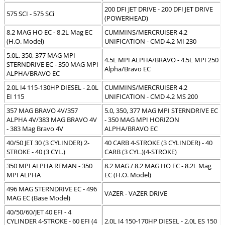
200 DFI JET DRIVE - 200 DFI JET DRIVE
575 SCI - 575 SCi
(POWERHEAD)
8.2 MAG HO EC - 8.2L Mag EC
CUMMINS/MERCRUISER 4.2
(H.O. Model)
UNIFICATION - CMD 4.2 MI 230
5.0L, 350, 377 MAG MPI
4.5L MPI ALPHA/BRAVO - 4.5L MPI 250
STERNDRIVE EC - 350 MAG MPI
Alpha/Bravo EC
ALPHA/BRAVO EC
2.0L I4 115-130HP DIESEL - 2.0L
CUMMINS/MERCRUISER 4.2
EI 115
UNIFICATION - CMD 4.2 MS 200
357 MAG BRAVO 4V/357
5.0, 350, 377 MAG MPI STERNDRIVE EC
ALPHA 4V/383 MAG BRAVO 4V
- 350 MAG MPI HORIZON
- 383 Mag Bravo 4V
ALPHA/BRAVO EC
40/50 JET 30 (3 CYLINDER) 2-
40 CARB 4-STROKE (3 CYLINDER) - 40
STROKE - 40 (3 CYL.)
CARB (3 CYL.)(4-STROKE)
350 MPI ALPHA REMAN - 350
8.2 MAG / 8.2 MAG HO EC - 8.2L Mag
MPI ALPHA
EC (H.O. Model)
496 MAG STERNDRIVE EC - 496
VAZER - VAZER DRIVE
MAG EC (Base Model)
40/50/60/JET 40 EFI - 4
CYLINDER 4-STROKE - 60 EFI (4
2.0L I4 150-170HP DIESEL - 2.0L ES 150