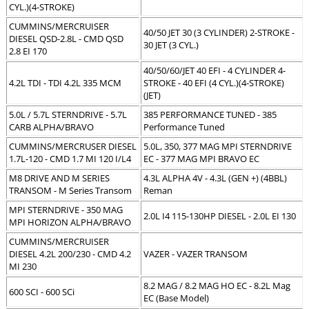
CYL.)(4-STROKE)
CUMMINS/MERCRUISER
40/50 JET 30 (3 CYLINDER) 2-STROKE -
DIESEL QSD-2.8L - CMD QSD
30 JET (3 CYL.)
2.8 EI 170
40/50/60/JET 40 EFI - 4 CYLINDER 4-
4.2L TDI - TDI 4.2L 335 MCM
STROKE - 40 EFI (4 CYL.)(4-STROKE)
(JET)
5.0L / 5.7L STERNDRIVE - 5.7L
385 PERFORMANCE TUNED - 385
CARB ALPHA/BRAVO
Performance Tuned
CUMMINS/MERCRUSER DIESEL
5.0L, 350, 377 MAG MPI STERNDRIVE
1.7L-120 - CMD 1.7 MI 120 I/L4
EC - 377 MAG MPI BRAVO EC
M8 DRIVE AND M SERIES
4.3L ALPHA 4V - 4.3L (GEN +) (4BBL)
TRANSOM - M Series Transom
Reman
MPI STERNDRIVE - 350 MAG
2.0L I4 115-130HP DIESEL - 2.0L EI 130
MPI HORIZON ALPHA/BRAVO
CUMMINS/MERCRUISER
DIESEL 4.2L 200/230 - CMD 4.2
VAZER - VAZER TRANSOM
MI 230
8.2 MAG / 8.2 MAG HO EC - 8.2L Mag
600 SCI - 600 SCi
EC (Base Model)