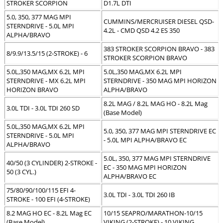
STROKER SCORPION
D1.7L DTI
5.0, 350, 377 MAG MPI
CUMMINS/MERCRUISER DIESEL QSD-
STERNDRIVE - 5.0L MPI
4.2L - CMD QSD 4.2 ES 350
ALPHA/BRAVO
383 STROKER SCORPION BRAVO - 383
8/9.9/13.5/15 (2-STROKE) - 6
STROKER SCORPION BRAVO
5.0L,350 MAG,MX 6.2L MPI
5.0L,350 MAG,MX 6.2L MPI
STERNDRIVE - MX 6.2L MPI
STERNDRIVE - 350 MAG MPI HORIZON
HORIZON BRAVO
ALPHA/BRAVO
8.2L MAG / 8.2L MAG HO - 8.2L Mag
3.0L TDI - 3.0L TDI 260 SD
(Base Model)
5.0L,350 MAG,MX 6.2L MPI
5.0, 350, 377 MAG MPI STERNDRIVE EC
STERNDRIVE - 5.0L MPI
- 5.0L MPI ALPHA/BRAVO EC
ALPHA/BRAVO
5.0L, 350, 377 MAG MPI STERNDRIVE
40/50 (3 CYLINDER) 2-STROKE -
EC - 350 MAG MPI HORIZON
50 (3 CYL.)
ALPHA/BRAVO EC
75/80/90/100/115 EFI 4-
3.0L TDI - 3.0L TDI 260 IB
STROKE - 100 EFI (4-STROKE)
8.2 MAG HO EC - 8.2L Mag EC
10/15 SEAPRO/MARATHON-10/15
(Base Model)
VIKING (2-STROKE) - 10 VIKING