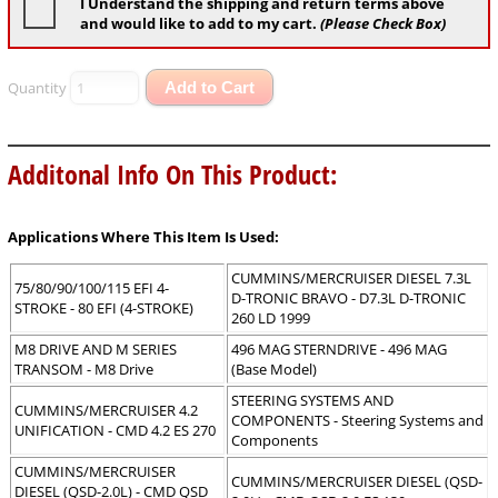
I Understand the shipping and return terms above
and would like to add to my cart.
(Please Check Box)
Quantity
Add to Cart
Additonal Info On This Product:
Applications Where This Item Is Used:
CUMMINS/MERCRUISER DIESEL 7.3L
75/80/90/100/115 EFI 4-
D-TRONIC BRAVO - D7.3L D-TRONIC
STROKE - 80 EFI (4-STROKE)
260 LD 1999
M8 DRIVE AND M SERIES
496 MAG STERNDRIVE - 496 MAG
TRANSOM - M8 Drive
(Base Model)
STEERING SYSTEMS AND
CUMMINS/MERCRUISER 4.2
COMPONENTS - Steering Systems and
UNIFICATION - CMD 4.2 ES 270
Components
CUMMINS/MERCRUISER
CUMMINS/MERCRUISER DIESEL (QSD-
DIESEL (QSD-2.0L) - CMD QSD