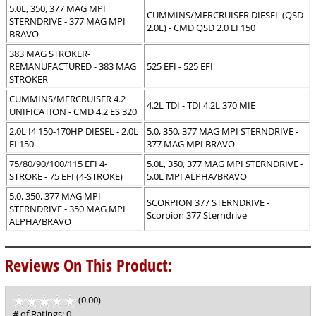
5.0L, 350, 377 MAG MPI
CUMMINS/MERCRUISER DIESEL (QSD-
STERNDRIVE - 377 MAG MPI
2.0L) - CMD QSD 2.0 EI 150
BRAVO
383 MAG STROKER-
REMANUFACTURED - 383 MAG
525 EFI - 525 EFI
STROKER
CUMMINS/MERCRUISER 4.2
4.2L TDI - TDI 4.2L 370 MIE
UNIFICATION - CMD 4.2 ES 320
2.0L I4 150-170HP DIESEL - 2.0L
5.0, 350, 377 MAG MPI STERNDRIVE -
EI 150
377 MAG MPI BRAVO
75/80/90/100/115 EFI 4-
5.0L, 350, 377 MAG MPI STERNDRIVE -
STROKE - 75 EFI (4-STROKE)
5.0L MPI ALPHA/BRAVO
5.0, 350, 377 MAG MPI
SCORPION 377 STERNDRIVE -
STERNDRIVE - 350 MAG MPI
Scorpion 377 Sterndrive
ALPHA/BRAVO
Reviews On This Product:
(0.00)
stars
out
# of Ratings:
0