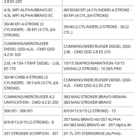
2.8 ES 220
4.3L MPI ALPHA/BRAVO EC -
40/50/60 EFI (4 CYLINDER) 4-STROKE -
4.3L MPI ALPHA/BRAVO EC
60 EFI (4 CYL.)(4-STROKE)
30/40 EFI 4-STROKE (3
30/40 (2 CYLINDER) 2-STROKE - 30 (2
CYLINDER) - 30 EFI (3 CYL.)(4-
CYL.)
STROKE)
CUMMINS/MERCRUISER
CUMMINS/MERCRUISER DIESEL QSD-
DIESEL QSD-4.2L - CMD QSD
2.8L - CMD QSD 2.8 ES 210
4.2 EI 320
2.0L I4 150-170HP DIESEL - 2.0L
10/15 SEAPRO/MARATHON-10/15
ES 170
VIKING (2-STROKE) - 10 SEA PRO
30/40 CARB 4-STROKE (3
CUMMINS/MERCRUISER DIESEL QSD-
CYLINDER) - 30 Carb (3 CYL.)(4-
4.2L - CMD QSD 4.2 ES 270
STROKE)
CUMMINS/MERCRUISER 4.2
383 MAG STROKER BRAVO-REMAN -
UNIFICATION - CMD 4.2 EI 250
383 MAG STROKER BRAVO
500 EFI - 500 EFI
8/9.9/13.5/15 (2-STROKE) - 15
357 MAG BRAVO 4V/357 ALPHA
8/9.9/13.5/15 (2-STROKE) - 8
4V/383 MAG BRAVO 4V - 357 Alpha 4V
357 STROKER SCORPION - 357
D1.7L DTI STERNDRIVE (ALPHA) -