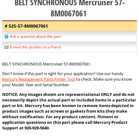
BELT SYNCHRONOUS Mercruiser 57-
8M0067061
# 525-57-8M0067061
Ask a question about this part
E-mail this product to a friend
BELT SYNCHRONOUS Mercruiser 57-8M0067061.
Don't know if this part is right for your application? Use our handy
Mercury Replacement Parts Finder Tool
to check. Make sure you know
your Model, Year and Serial Number.
NOTICE: Any images shown are representational ONLY and do not
necessarily depict the actual part or included items in a particular
part or kit. Mercury has been known to remove items depicted in
product images such as screws or gaskets from kits they make
without notification. For any product content, fitment or
application questions on this part please call Mercury Product
Support at 920-929-5040.