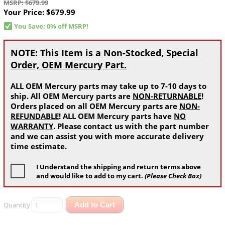
MSRP: $679.99
Your Price:
$679.99
You Save: 0% off MSRP!
NOTE: This Item is a Non-Stocked, Special
Order, OEM Mercury Part.
ALL OEM Mercury parts may take up to 7-10 days to
ship. All OEM Mercury parts are
NON-RETURNABLE
!
Orders placed on all OEM Mercury parts are
NON-
REFUNDABLE
! ALL OEM Mercury parts have
NO
WARRANTY
. Please contact us with the part number
and we can assist you with more accurate delivery
time estimate.
I Understand the shipping and return terms above
and would like to add to my cart.
(Please Check Box)
Quantity
Add to Cart