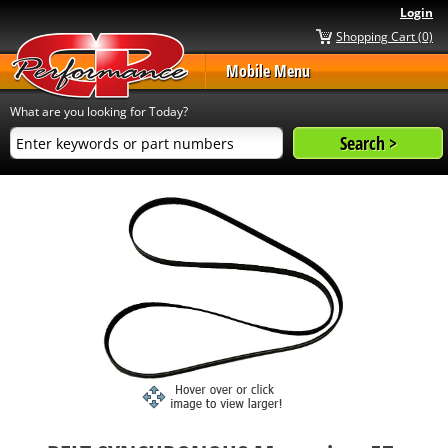
Login
Shopping Cart (0)
Mobile Menu
What are you looking for Today?