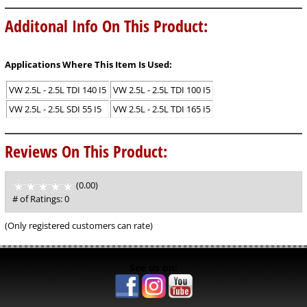
Additonal Info On This Product:
Applications Where This Item Is Used:
VW 2.5L - 2.5L TDI 140 I5
VW 2.5L - 2.5L TDI 100 I5
VW 2.5L - 2.5L SDI 55 I5
VW 2.5L - 2.5L TDI 165 I5
Reviews On This Product:
(0.00)
stars
out
# of Ratings:
0
of
5
(Only registered customers can rate)
See us on: