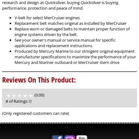
research and design as Quicksilver; buying Quicksilver is buying
performance, protection and peace of mind.
V-belt for select MerCruiser engines
Replacement belt matches original as installed by MerCruiser
Replace worn or damaged belts to maintain proper function of
engine systems driven by the belt.
See your owner's manual or service manual for specific
applications and replacement instructions.
Produced by Mercury Marine to our stringent original equipment
manufacturer specifications to maximize the performance of your
Mercury and Mariner outboard or MerCruiser stern drive
Reviews On This Product:
(0.00)
stars
out
# of Ratings:
0
of
5
(Only registered customers can rate)
See us on: