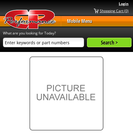
Login
Shopping Cart (0)
Mobile Menu
What are you looking for Today?