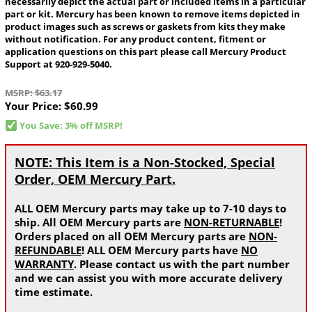
necessarily depict the actual part or included items in a particular
part or kit. Mercury has been known to remove items depicted in
product images such as screws or gaskets from kits they make
without notification. For any product content, fitment or
application questions on this part please call Mercury Product
Support at 920-929-5040.
MSRP: $63.17
Your Price:
$60.99
You Save: 3% off MSRP!
NOTE: This Item is a Non-Stocked, Special
Order, OEM Mercury Part.
ALL OEM Mercury parts may take up to 7-10 days to
ship. All OEM Mercury parts are
NON-RETURNABLE
!
Orders placed on all OEM Mercury parts are
NON-
REFUNDABLE
! ALL OEM Mercury parts have
NO
WARRANTY
. Please contact us with the part number
and we can assist you with more accurate delivery
time estimate.