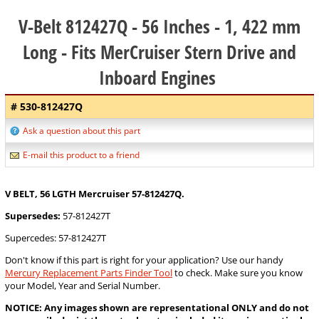
V-Belt 812427Q - 56 Inches - 1, 422 mm
Long - Fits MerCruiser Stern Drive and
Inboard Engines
# 530-812427Q
Ask a question about this part
E-mail this product to a friend
V BELT, 56 LGTH Mercruiser 57-812427Q.
Supersedes:
57-812427T
Supercedes: 57-812427T
Don't know if this part is right for your application? Use our handy
Mercury Replacement Parts Finder Tool
to check. Make sure you know
your Model, Year and Serial Number.
NOTICE: Any images shown are representational ONLY and do not