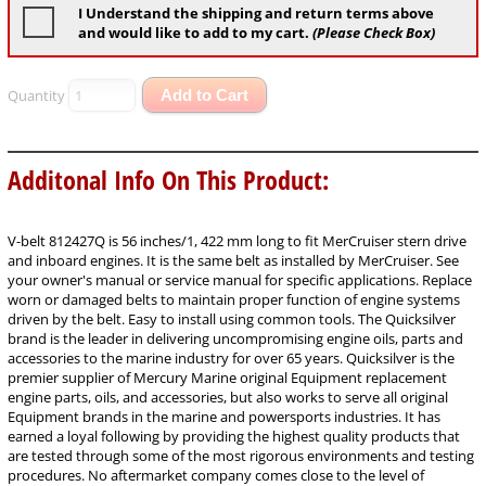
I Understand the shipping and return terms above
and would like to add to my cart.
(Please Check Box)
Quantity
Add to Cart
Additonal Info On This Product:
V-belt 812427Q is 56 inches/1, 422 mm long to fit MerCruiser stern drive
and inboard engines. It is the same belt as installed by MerCruiser. See
your owner's manual or service manual for specific applications. Replace
worn or damaged belts to maintain proper function of engine systems
driven by the belt. Easy to install using common tools. The Quicksilver
brand is the leader in delivering uncompromising engine oils, parts and
accessories to the marine industry for over 65 years. Quicksilver is the
premier supplier of Mercury Marine original Equipment replacement
engine parts, oils, and accessories, but also works to serve all original
Equipment brands in the marine and powersports industries. It has
earned a loyal following by providing the highest quality products that
are tested through some of the most rigorous environments and testing
procedures. No aftermarket company comes close to the level of