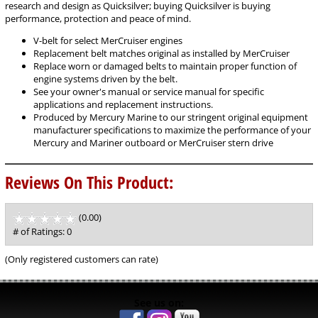
research and design as Quicksilver; buying Quicksilver is buying
performance, protection and peace of mind.
V-belt for select MerCruiser engines
Replacement belt matches original as installed by MerCruiser
Replace worn or damaged belts to maintain proper function of
engine systems driven by the belt.
See your owner's manual or service manual for specific
applications and replacement instructions.
Produced by Mercury Marine to our stringent original equipment
manufacturer specifications to maximize the performance of your
Mercury and Mariner outboard or MerCruiser stern drive
Reviews On This Product:
(0.00)
stars
out
# of Ratings:
0
of
5
(Only registered customers can rate)
See us on: