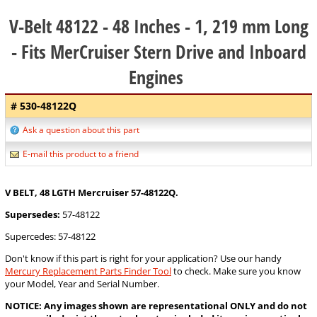
V-Belt 48122 - 48 Inches - 1, 219 mm Long
- Fits MerCruiser Stern Drive and Inboard
Engines
# 530-48122Q
Ask a question about this part
E-mail this product to a friend
V BELT, 48 LGTH Mercruiser 57-48122Q.
Supersedes:
57-48122
Supercedes: 57-48122
Don't know if this part is right for your application? Use our handy
Mercury Replacement Parts Finder Tool
to check. Make sure you know
your Model, Year and Serial Number.
NOTICE: Any images shown are representational ONLY and do not