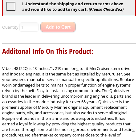
I Understand the shipping and return terms above
and would like to add to my cart.
(Please Check Box)
Quantity
Add to Cart
Additonal Info On This Product:
V-belt 48122Q is 48 inches/1, 219 mm long to fit MerCruiser stern drive
and inboard engines. It is the same belt as installed by MerCruiser. See
your owner's manual or service manual for specific applications. Replace
worn or damaged belts to maintain proper function of engine systems
driven by the belt. Easy to install using common tools. The Quicksilver
brand is the leader in delivering uncompromising engine oils, parts and
accessories to the marine industry for over 65 years. Quicksilver is the
premier supplier of Mercury Marine original Equipment replacement
engine parts, oils, and accessories, but also works to serve all original
Equipment brands in the marine and powersports industries. It has
earned a loyal following by providing the highest quality products that
are tested through some of the most rigorous environments and testing
procedures. No aftermarket company comes close to the level of