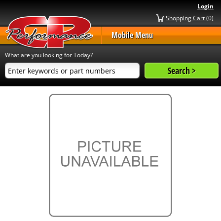
Login
Shopping Cart (0)
Mobile Menu
What are you looking for Today?