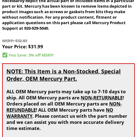
necessarily depict the actual part or included items in a particular
part or kit. Mercury has been known to remove items depicted in
product images such as screws or gaskets from kits they make
without notification. For any product content, fitment or
application questions on this part please call Mercury Product
Support at 920-929-5040.
MSRP: $32.83
Your Price:
$31.99
You Save: 3% off MSRP!
NOTE: This Item is a Non-Stocked, Special
Order, OEM Mercury Part.
ALL OEM Mercury parts may take up to 7-10 days to
ship. All OEM Mercury parts are
NON-RETURNABLE
!
Orders placed on all OEM Mercury parts are
NON-
REFUNDABLE
! ALL OEM Mercury parts have
NO
WARRANTY
. Please contact us with the part number
and we can assist you with more accurate delivery
time estimate.