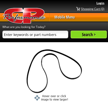
Login
Shopping Cart (0)
Mobile Menu
What are you looking for Today?