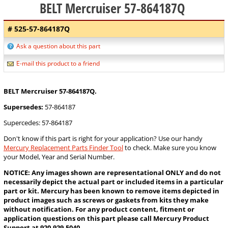
BELT Mercruiser 57-864187Q
# 525-57-864187Q
Ask a question about this part
E-mail this product to a friend
BELT Mercruiser 57-864187Q.
Supersedes:
57-864187
Supercedes: 57-864187
Don't know if this part is right for your application? Use our handy
Mercury Replacement Parts Finder Tool
to check. Make sure you know
your Model, Year and Serial Number.
NOTICE: Any images shown are representational ONLY and do not
necessarily depict the actual part or included items in a particular
part or kit. Mercury has been known to remove items depicted in
product images such as screws or gaskets from kits they make
without notification. For any product content, fitment or
application questions on this part please call Mercury Product
Support at 920-929-5040.