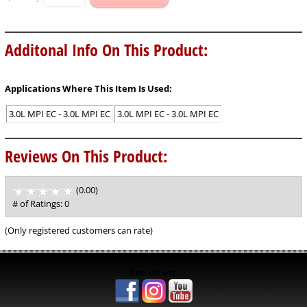
Additonal Info On This Product:
Applications Where This Item Is Used:
3.0L MPI EC - 3.0L MPI EC
3.0L MPI EC - 3.0L MPI EC
Reviews On This Product:
(0.00)
stars
out
# of Ratings:
0
of
5
(Only registered customers can rate)
See us on: