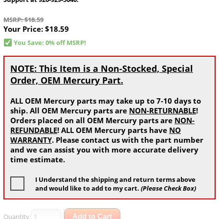
MSRP: $18.59
Your Price:
$18.59
You Save: 0% off MSRP!
NOTE: This Item is a Non-Stocked, Special
Order, OEM Mercury Part.
ALL OEM Mercury parts may take up to 7-10 days to
ship. All OEM Mercury parts are
NON-RETURNABLE
!
Orders placed on all OEM Mercury parts are
NON-
REFUNDABLE
! ALL OEM Mercury parts have
NO
WARRANTY
. Please contact us with the part number
and we can assist you with more accurate delivery
time estimate.
I Understand the shipping and return terms above
and would like to add to my cart.
(Please Check Box)
Quantity
Add to Cart