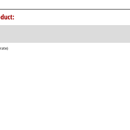
duct:
rate)