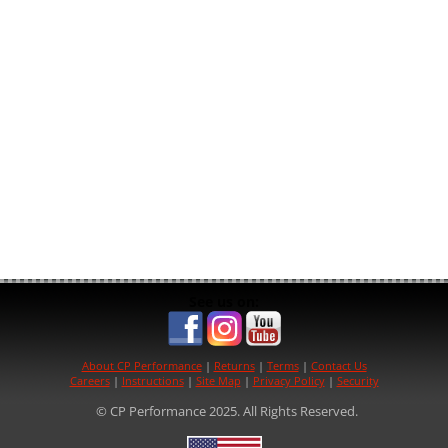
See us on:
About CP Performance
|
Returns
|
Terms
|
Contact Us
Careers
|
Instructions
|
Site Map
|
Privacy Policy
|
Security
© CP Performance 2025. All Rights Reserved.