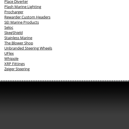
Place Diverter
Plash Marine Lighting
Procharger
Rewarder Custom Headers
SEI Marine Products
Seloc
SkegShield
Stainless Marine
The Blower Shop
Unbranded Steering Wheels
UFlex
Whipple
XRP Fittings
Zeiger Steering