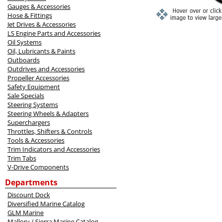
Gauges & Accessories
Hose & Fittings
Jet Drives & Accessories
LS Engine Parts and Accessories
Oil Systems
Oil, Lubricants & Paints
Outboards
Outdrives and Accessories
Propeller Accessories
Safety Equipment
Sale Specials
Steering Systems
Steering Wheels & Adapters
Superchargers
Throttles, Shifters & Controls
Tools & Accessories
Trim Indicators and Accessories
Trim Tabs
V-Drive Components
Departments
Discount Dock
Diversified Marine Catalog
GLM Marine
Mallory / Sierra Marine Catalog