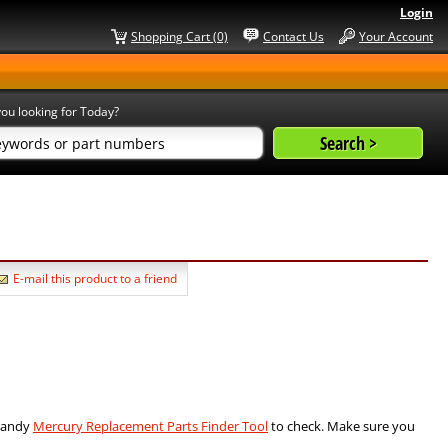
Login
Shopping Cart (0)
Contact Us
Your Account
ou looking for Today?
E-mail this product to a friend
 handy
Mercury Replacement Parts Finder Tool
to check. Make sure you