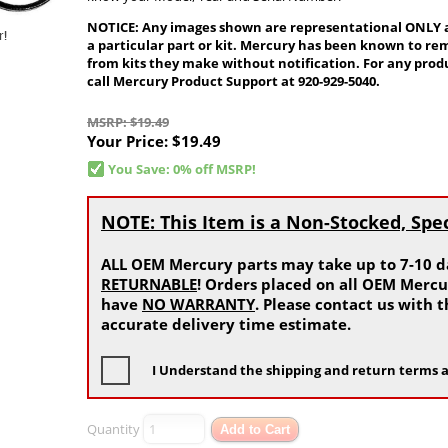
NOTICE: Any images shown are representational ONLY and
a particular part or kit. Mercury has been known to re
from kits they make without notification. For any produ
call Mercury Product Support at 920-929-5040.
MSRP: $19.49
Your Price:
$19.49
You Save: 0% off MSRP!
NOTE: This Item is a Non-Stocked, Spe
ALL OEM Mercury parts may take up to 7-10 da
RETURNABLE
! Orders placed on all OEM Mercu
have
NO WARRANTY
. Please contact us with
accurate delivery time estimate.
I Understand the shipping and return terms a
Quantity
Add to Cart