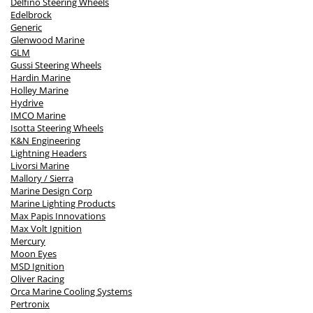
Delfino Steering Wheels
Edelbrock
Generic
Glenwood Marine
GLM
Gussi Steering Wheels
Hardin Marine
Holley Marine
Hydrive
IMCO Marine
Isotta Steering Wheels
K&N Engineering
Lightning Headers
Livorsi Marine
Mallory / Sierra
Marine Design Corp
Marine Lighting Products
Max Papis Innovations
Max Volt Ignition
Mercury
Moon Eyes
MSD Ignition
Oliver Racing
Orca Marine Cooling Systems
Pertronix