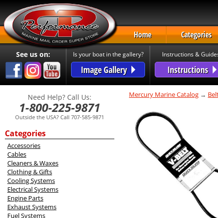
Home
Categories
See us on:
Is your boat in the gallery?
Instructions & Guide
Image Gallery
Instructions
Mercury Marine Catalog
→
Bel
Need Help? Call Us:
1-800-225-9871
Outside the USA? Call 707-585-9871
Categories
Accessories
Cables
Cleaners & Waxes
Clothing & Gifts
Cooling Systems
Electrical Systems
Engine Parts
Exhaust Systems
Fuel Systems