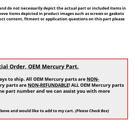
 do not necessarily depict the actual part or included items in
move items depicted in product images such as screws or gaskets
ct content, fitment or application questions on this part please
cial Order, OEM Mercury Part.
ys to ship. All OEM Mercury parts are
NON-
ry parts are
NON-REFUNDABLE
! ALL OEM Mercury parts
 the part number and we can assist you with more
bove and would like to add to my cart.
(Please Check Box)