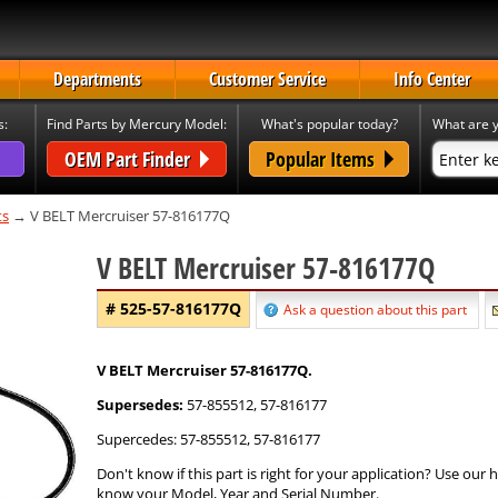
Departments
Customer Service
Info Center
s:
Find Parts by Mercury Model:
What's popular today?
What are y
OEM Part Finder
Popular Items
ts
→ V BELT Mercruiser 57-816177Q
V BELT Mercruiser 57-816177Q
# 525-57-816177Q
Ask a question about this part
V BELT Mercruiser 57-816177Q.
Supersedes:
57-855512, 57-816177
Supercedes: 57-855512, 57-816177
Don't know if this part is right for your application? Use our
know your Model, Year and Serial Number.