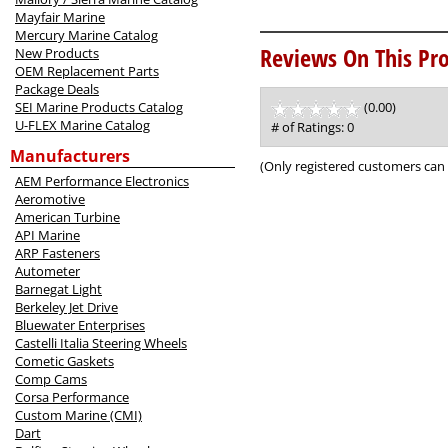
Mayfair Marine
Mercury Marine Catalog
Reviews On This Pro
New Products
OEM Replacement Parts
Package Deals
SEI Marine Products Catalog
(0.00)
stars
U-FLEX Marine Catalog
out
# of Ratings:
0
of
Manufacturers
5
(Only registered customers can 
AEM Performance Electronics
Aeromotive
American Turbine
API Marine
ARP Fasteners
Autometer
Barnegat Light
Berkeley Jet Drive
Bluewater Enterprises
Castelli Italia Steering Wheels
Cometic Gaskets
Comp Cams
Corsa Performance
Custom Marine (CMI)
Dart