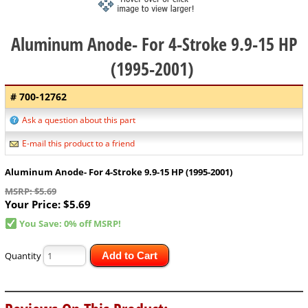
Aluminum Anode- For 4-Stroke 9.9-15 HP
(1995-2001)
# 700-12762
Ask a question about this part
E-mail this product to a friend
Aluminum Anode- For 4-Stroke 9.9-15 HP (1995-2001)
MSRP: $5.69
Your Price:
$5.69
You Save: 0% off MSRP!
Quantity
Add to Cart