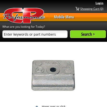
Login
Shopping Cart (0)
Mobile Menu
What are you looking for Today?