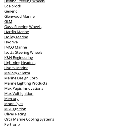
Delfino Steering Wheels
Edelbrock
Generic
Glenwood Marine
GLM
Gussi Steering Wheels
Hardin Marine
Holley Marine
Hydrive
IMCO Marine
Isotta Steering Wheels
K&N Engineering
Lightning Headers
Livorsi Marine
Mallory / Sierra
Marine Design Corp
Marine Lighting Products
Max Papis Innovations
Max Volt Ignition
Mercury
Moon Eyes
MSD Ignition
Oliver Racing
Orca Marine Cooling Systems
Pertronix