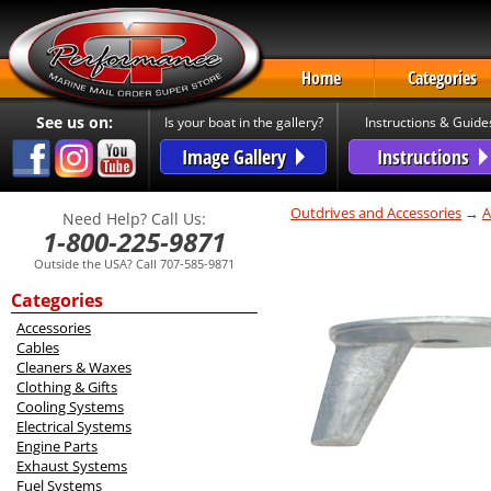
Home
Categories
See us on:
Is your boat in the gallery?
Instructions & Guide
Image Gallery
Instructions
Outdrives and Accessories
→
A
Need Help? Call Us:
1-800-225-9871
Outside the USA? Call 707-585-9871
Categories
Accessories
Cables
Cleaners & Waxes
Clothing & Gifts
Cooling Systems
Electrical Systems
Engine Parts
Exhaust Systems
Fuel Systems