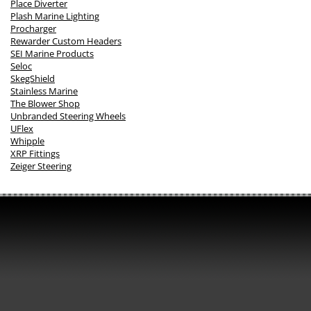
Place Diverter
Plash Marine Lighting
Procharger
Rewarder Custom Headers
SEI Marine Products
Seloc
SkegShield
Stainless Marine
The Blower Shop
Unbranded Steering Wheels
UFlex
Whipple
XRP Fittings
Zeiger Steering