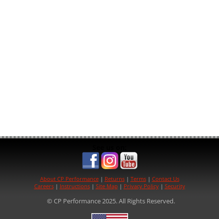
See us on:
About CP Performance
|
Returns
|
Terms
|
Contact Us
Careers
|
Instructions
|
Site Map
|
Privacy Policy
|
Security
© CP Performance 2025. All Rights Reserved.