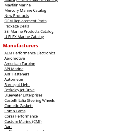
Mayfair Marine
Mercury Marine Catalog
New Products
OEM Replacement Parts
Package Deals
SEI Marine Products Catalog
U-FLEX Marine Catalog
Manufacturers
AEM Performance Electronics
Aeromotive
American Turbine
API Marine
ARP Fasteners
Autometer
Barnegat Light
Berkeley Jet Drive
Bluewater Enterprises
Castelli Italia Steering Wheels
Cometic Gaskets
Comp Cams
Corsa Performance
Custom Marine (CMI)
Dart