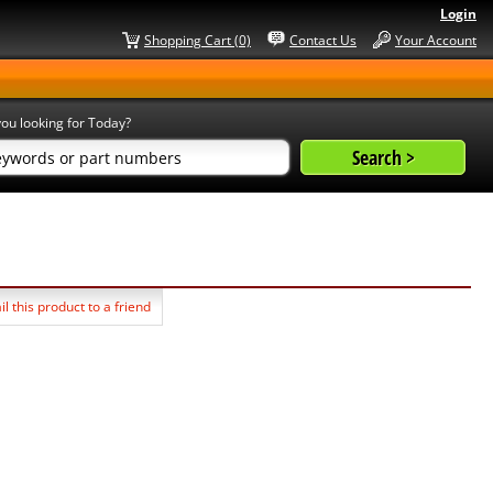
Login
Shopping Cart (0)
Contact Us
Your Account
ou looking for Today?
l this product to a friend