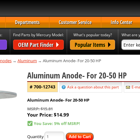
Departments
Customer Service
Info Center
s:
Find Parts by Mercury Model:
What's popular today?
What are y
OEM Part Finder
Popular Items
nodes
→
Aluminum
→ Aluminum Anode- For 20-50 HP
Aluminum Anode- For 20-50 HP
# 700-12743
Ask a question about this part
E-mai
Aluminum Anode- For 20-50 HP
MSRP: $15.81
Your Price:
$14.99
You Save: 5% off MSRP!
Quantity
Add to Cart