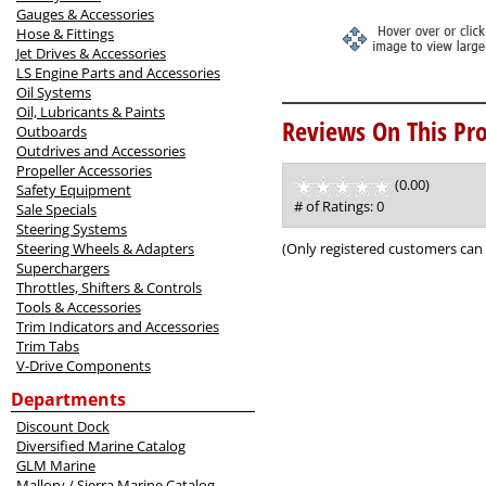
Gauges & Accessories
Hose & Fittings
Jet Drives & Accessories
LS Engine Parts and Accessories
Oil Systems
Oil, Lubricants & Paints
Reviews On This Pro
Outboards
Outdrives and Accessories
Propeller Accessories
(0.00)
stars
Safety Equipment
out
# of Ratings:
0
Sale Specials
of
Steering Systems
5
(Only registered customers can 
Steering Wheels & Adapters
Superchargers
Throttles, Shifters & Controls
Tools & Accessories
Trim Indicators and Accessories
Trim Tabs
V-Drive Components
Departments
Discount Dock
Diversified Marine Catalog
GLM Marine
Mallory / Sierra Marine Catalog