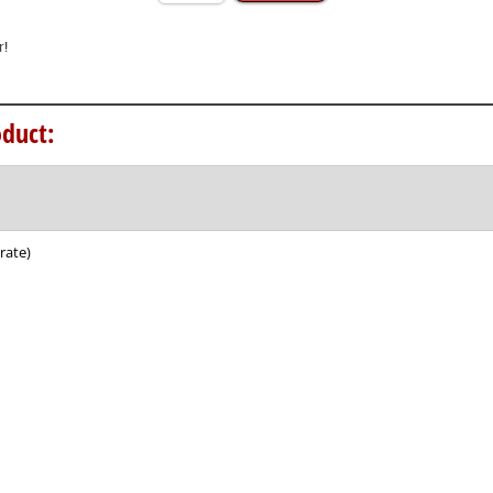
duct:
rate)