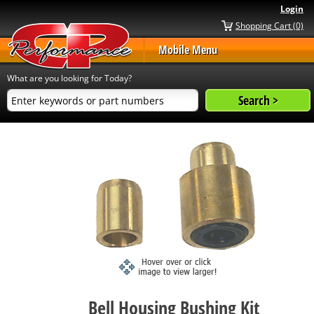
Login
Shopping Cart (0)
Mobile Menu
What are you looking for Today?
Bell Housing Bushing Kit