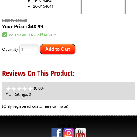
26-816464
26-8164641
MSRP: $56.95
Your Price:
$48.99
You Save: 14% off MSRP!
Quantity
Add to Cart
Reviews On This Product:
(0.00)
stars
out
# of Ratings:
0
of
5
(Only registered customers can rate)
See us on: