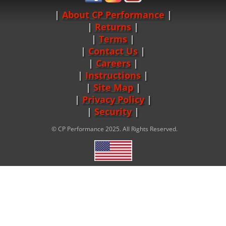
About CP Performance
|
Returns
|
Terms
|
Contact Us
Careers
|
Instructions
|
Site Map
|
Privacy Policy
|
Security
© CP Performance 2025. All Rights Reserved.