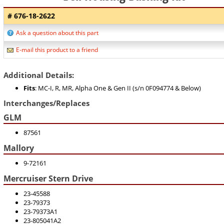
# 676-18-2622
Ask a question about this part
E-mail this product to a friend
Additional Details:
Fits
: MC-I, R, MR, Alpha One & Gen II (s/n 0F094774 & Below)
Interchanges/Replaces
GLM
87561
Mallory
9-72161
Mercruiser Stern Drive
23-45588
23-79373
23-79373A1
23-805041A2