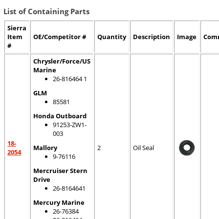
List of Containing Parts
Sierra
Item
OE/Competitor #
Quantity
Description
Image
Com
#
Chrysler/Force/US
Marine
26-816464 1
GLM
85581
Honda Outboard
91253-ZW1-
003
18-
Mallory
2
Oil Seal
2054
9-76116
Mercruiser Stern
Drive
26-8164641
Mercury Marine
26-76384