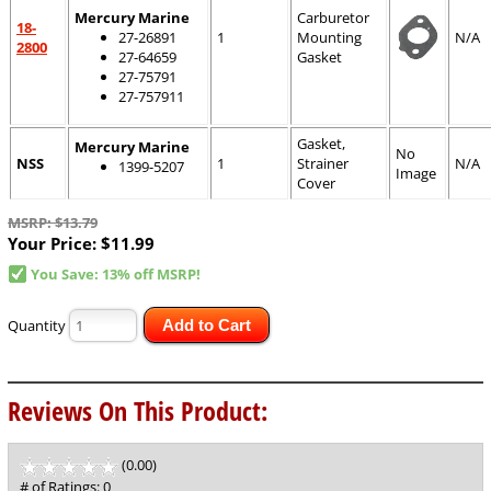
Mercury Marine
Carburetor
18-
27-26891
1
Mounting
N/A
2800
27-64659
Gasket
27-75791
27-757911
Gasket,
Mercury Marine
No
NSS
1
Strainer
N/A
1399-5207
Image
Cover
MSRP: $13.79
Your Price:
$11.99
You Save: 13% off MSRP!
Quantity
Add to Cart
Reviews On This Product:
(0.00)
stars
out
# of Ratings:
0