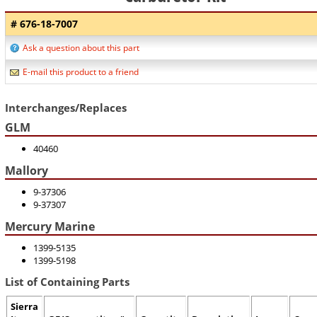
# 676-18-7007
Ask a question about this part
E-mail this product to a friend
Interchanges/Replaces
GLM
40460
Mallory
9-37306
9-37307
Mercury Marine
1399-5135
1399-5198
List of Containing Parts
Sierra