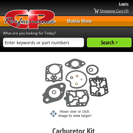
Login
Shopping Cart (0)
Mobile Menu
What are you looking for Today?
Carburetor Kit