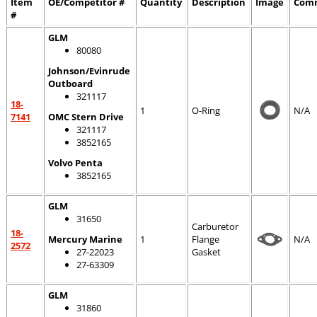
Item
OE/Competitor #
Quantity
Description
Image
Com
#
GLM
80080
Johnson/Evinrude
Outboard
321117
18-
1
O-Ring
N/A
7141
OMC Stern Drive
321117
3852165
Volvo Penta
3852165
GLM
31650
Carburetor
18-
Mercury Marine
1
Flange
N/A
2572
27-22023
Gasket
27-63309
GLM
31860