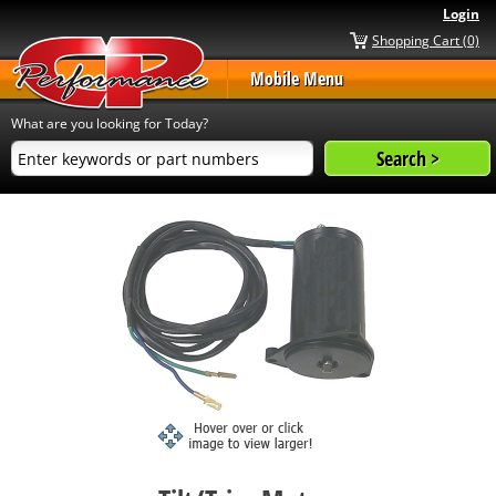
Login
Shopping Cart (0)
Mobile Menu
What are you looking for Today?