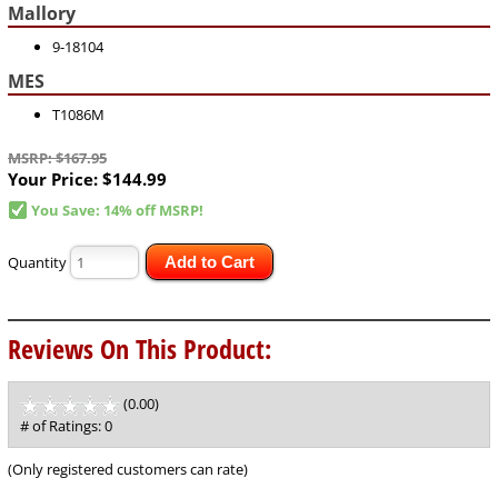
Mallory
9-18104
MES
T1086M
MSRP: $167.95
Your Price:
$144.99
You Save: 14% off MSRP!
Quantity
Add to Cart
Reviews On This Product:
(0.00)
stars
out
# of Ratings:
0
of
5
(Only registered customers can rate)