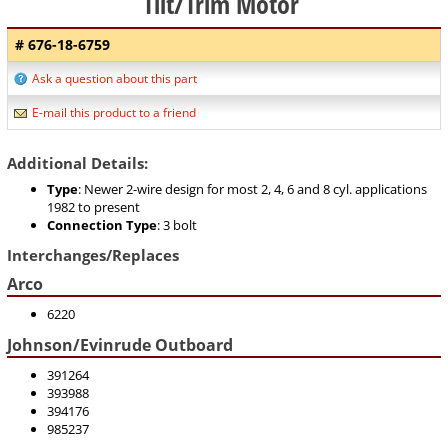
Tilt/Trim Motor
# 676-18-6759
Ask a question about this part
E-mail this product to a friend
Additional Details:
Type
: Newer 2-wire design for most 2, 4, 6 and 8 cyl. applications
1982 to present
Connection Type
: 3 bolt
Interchanges/Replaces
Arco
6220
Johnson/Evinrude Outboard
391264
393988
394176
985237