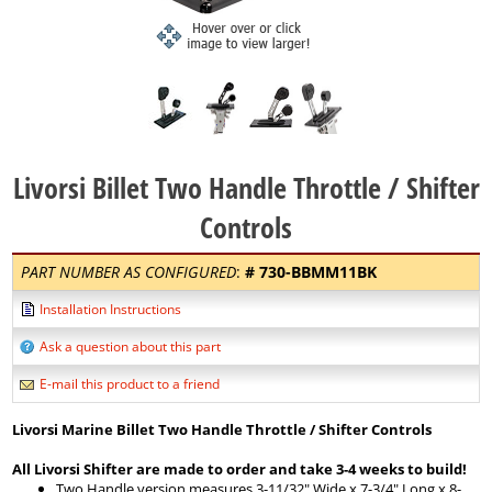
Livorsi Billet Two Handle Throttle / Shifter
Controls
PART NUMBER AS CONFIGURED
:
#
730-BBMM11BK
Installation Instructions
Ask a question about this part
E-mail this product to a friend
Livorsi Marine Billet Two Handle Throttle / Shifter Controls
All Livorsi Shifter are made to order and take 3-4 weeks to build!
Two Handle version measures 3-11/32" Wide x 7-3/4" Long x 8-