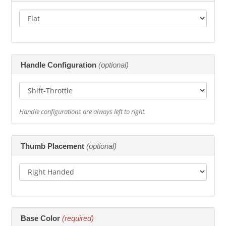
Handle Configuration
(optional)
Handle configurations are always left to right.
Thumb Placement
(optional)
Base Color
(required)