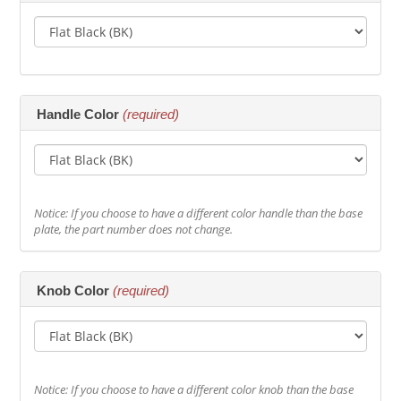
Handle Color
(required)
Notice: If you choose to have a different color handle than the base
plate, the part number does not change.
Knob Color
(required)
Notice: If you choose to have a different color knob than the base