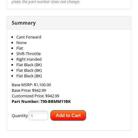
plate, the part number does not change.
Summary
Cant Forward
None
Flat
Shift-Throttle
Right Handed
Flat Black (BK)
Flat Black (BK)
Flat Black (BK)
Base MSRP:
$1,100.00
Base Price:
$942.99
Customized Price:
$942.99
Part Number:
730-BBMM11BK
Quantity
Add to Cart