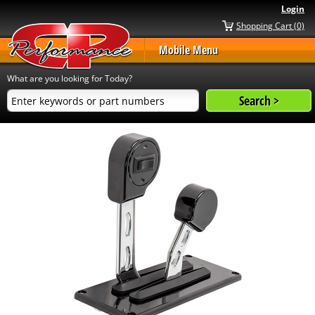
Login
Shopping Cart (0)
Mobile Menu
What are you looking for Today?