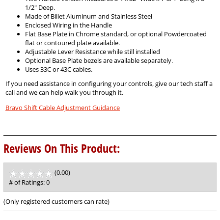
1/2" Deep.
Made of Billet Aluminum and Stainless Steel
Enclosed Wiring in the Handle
Flat Base Plate in Chrome standard, or optional Powdercoated
flat or contoured plate available.
Adjustable Lever Resistance while still installed
Optional Base Plate bezels are available separately.
Uses 33C or 43C cables.
If you need assistance in configuring your controls, give our tech staff a
call and we can help walk you through it.
Bravo Shift Cable Adjustment Guidance
Reviews On This Product:
(0.00)
stars
out
# of Ratings:
0
of
5
(Only registered customers can rate)