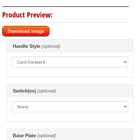
Product Preview:
* Previews are shown from the front and are only available for standard cant
Download image
forward configuration.
Making
Handle Style
(optional)
selections
in
the
following
sections
may
change
the
Switch(es)
(optional)
final
product
price.
Base Plate
(optional)