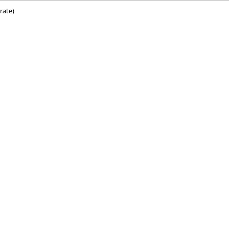
rate)