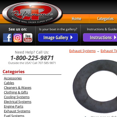
Home
Categories
See us on:
Is your boat in the gallery?
Instructions & Guide
Image Gallery
Instructions
Exhaust Systems
→
Exhaust Ti
Need Help? Call Us:
1-800-225-9871
Outside the USA? Call 707-585-9871
Categories
Accessories
Cables
Cleaners & Waxes
Clothing & Gifts
Cooling Systems
Electrical Systems
Engine Parts
Exhaust Systems
Fuel Systems