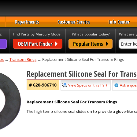
Departments
Customer Service
Info Center
s:
Find Parts by Mercury Model:
What's popular today?
What are y
OEM Part Finder
Popular Items
ps
→
Transom Rings
→ Replacement Silicone Seal For Transom Rings
Replacement Silicone Seal For Tra
# 620-906710
View Specs on this Part
Ask a ques
Replacement Silicone Seal For Transom Rings
The high temp silicone seal slides on to provide a glove-like s