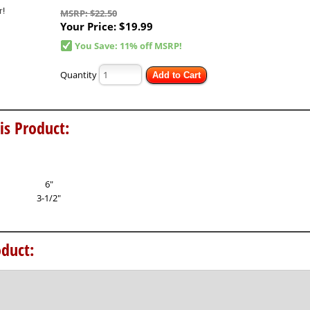
MSRP: $22.50
Your Price:
$19.99
You Save: 11% off MSRP!
Quantity
Add to Cart
is Product:
6"
3-1/2"
duct: