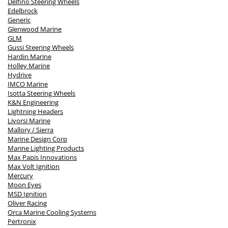
Delfino Steering Wheels
Edelbrock
Generic
Glenwood Marine
GLM
Gussi Steering Wheels
Hardin Marine
Holley Marine
Hydrive
IMCO Marine
Isotta Steering Wheels
K&N Engineering
Lightning Headers
Livorsi Marine
Mallory / Sierra
Marine Design Corp
Marine Lighting Products
Max Papis Innovations
Max Volt Ignition
Mercury
Moon Eyes
MSD Ignition
Oliver Racing
Orca Marine Cooling Systems
Pertronix