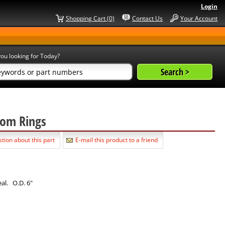
Login
Shopping Cart (0)
Contact Us
Your Account
ou looking for Today?
nsom Rings
tion about this part
E-mail this product to a friend
eal. O.D. 6"