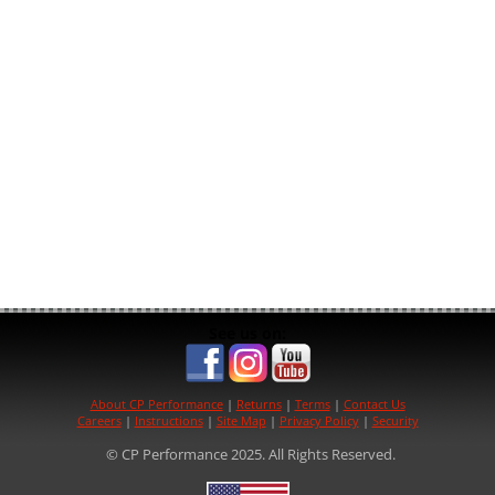
See us on:
About CP Performance
|
Returns
|
Terms
|
Contact Us
Careers
|
Instructions
|
Site Map
|
Privacy Policy
|
Security
© CP Performance 2025. All Rights Reserved.