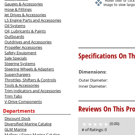
Gauges & Accessories
Hose & Fittings
Jet Drives & Accessories
LS Engine Parts and Accessories
Oil Systems
Oil, Lubricants & Paints
Outboards
Outdrives and Accessories
Propeller Accessories
Safety Equipment
Specifications On Th
Sale Specials
Steering Systems
Steering Wheels & Adapters
Dimensions:
Superchargers
Throttles, Shifters & Controls
Outer Diameter:
Tools & Accessories
Inner Diameter:
Trim Indicators and Accessories
Trim Tabs
V-Drive Components
Reviews On This Pro
Departments
Discount Dock
(0.00)
stars
Diversified Marine Catalog
out
GLM Marine
# of Ratings:
0
of
Mallory / Sierra Marine Catalog