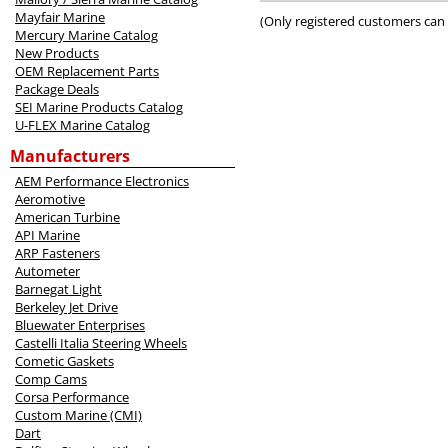
5
Mayfair Marine
(Only registered customers can 
Mercury Marine Catalog
New Products
OEM Replacement Parts
Package Deals
SEI Marine Products Catalog
U-FLEX Marine Catalog
Manufacturers
AEM Performance Electronics
Aeromotive
American Turbine
API Marine
ARP Fasteners
Autometer
Barnegat Light
Berkeley Jet Drive
Bluewater Enterprises
Castelli Italia Steering Wheels
Cometic Gaskets
Comp Cams
Corsa Performance
Custom Marine (CMI)
Dart