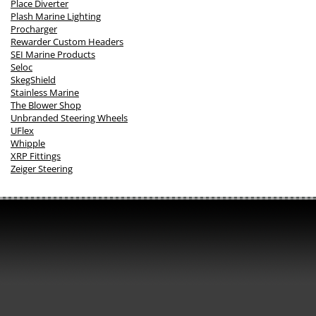
Place Diverter
Plash Marine Lighting
Procharger
Rewarder Custom Headers
SEI Marine Products
Seloc
SkegShield
Stainless Marine
The Blower Shop
Unbranded Steering Wheels
UFlex
Whipple
XRP Fittings
Zeiger Steering