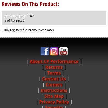
Reviews On This Product:
(0.00)
stars
out
# of Ratings:
0
of
5
(Only registered customers can rate)
See us on:
About CP Performance
|
Returns
|
Terms
|
Contact Us
Careers
|
Instructions
|
Site Map
|
Privacy Policy
|
Security