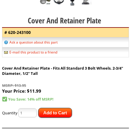
Cover And Retainer Plate
# 620-243100
Ask a question about this part
E-mail this product to a friend
Cover And Retainer Plate - Fits All Standard 3 Bolt Wheels. 2-3/4"
Diameter, 1/2" Tall
MSRP: $13.95
Your Price:
$11.99
You Save: 14% off MSRP!
Quantity
Add to Cart