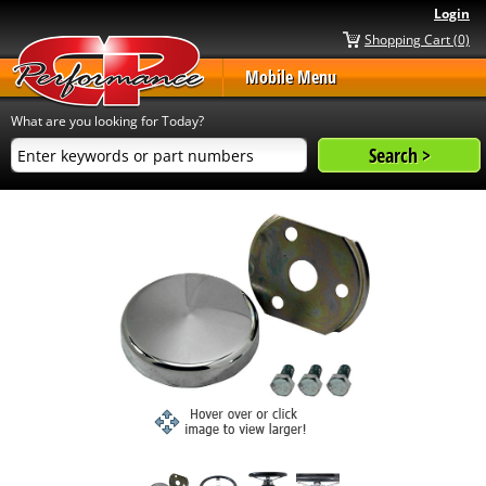
Login
Shopping Cart (0)
Mobile Menu
What are you looking for Today?