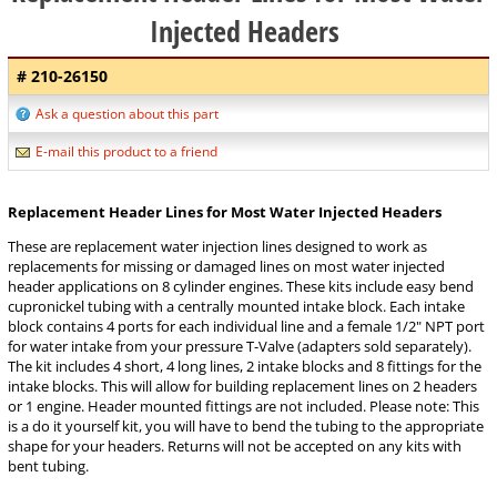
Injected Headers
# 210-26150
Ask a question about this part
E-mail this product to a friend
Replacement Header Lines for Most Water Injected Headers
These are replacement water injection lines designed to work as
replacements for missing or damaged lines on most water injected
header applications on 8 cylinder engines. These kits include easy bend
cupronickel tubing with a centrally mounted intake block. Each intake
block contains 4 ports for each individual line and a female 1/2" NPT port
for water intake from your pressure T-Valve (adapters sold separately).
The kit includes 4 short, 4 long lines, 2 intake blocks and 8 fittings for the
intake blocks. This will allow for building replacement lines on 2 headers
or 1 engine. Header mounted fittings are not included. Please note: This
is a do it yourself kit, you will have to bend the tubing to the appropriate
shape for your headers. Returns will not be accepted on any kits with
bent tubing.