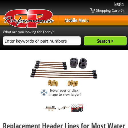
Login
Shopping Cart (0)
Mobile Menu
What are you looking for Today?
Replacement Header Lines for Most Water