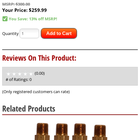
MSRP: $300.00
Your Price:
$259.99
You Save: 13% off MSRP!
Quantity
Add to Cart
Reviews On This Product:
(0.00)
stars
out
# of Ratings:
0
of
5
(Only registered customers can rate)
Related Products
1
Total
Related
Products