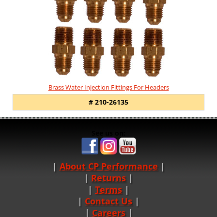
Brass Water Injection Fittings For Headers
# 210-26135
See us on:
About CP Performance
|
Returns
|
Terms
|
Contact Us
Careers
|