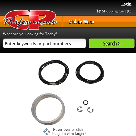
Login
Shopping Cart (0)
Mobile Menu
What are you looking for Today?