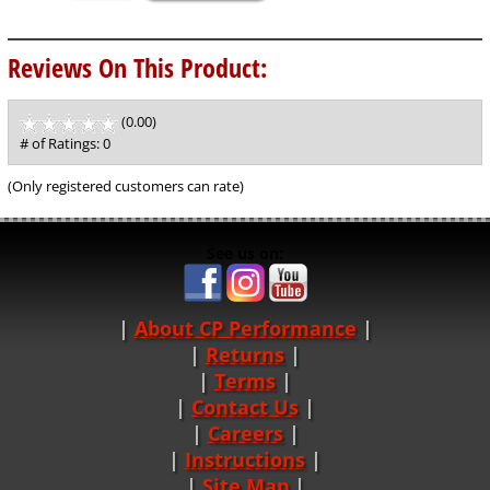
Reviews On This Product:
(0.00)
stars
out
# of Ratings:
0
of
5
(Only registered customers can rate)
See us on:
About CP Performance
|
Returns
|
Terms
|
Contact Us
Careers
|
Instructions
|
Site Map
|