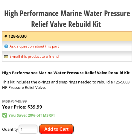
High Performance Marine Water Pressure
Relief Valve Rebuild Kit
# 128-5030
Ask a question about this part
E-mail this product to a friend
High Performance Marine Water Pressure Relief Valve Rebuild Kit
This kit includes the o-rings and snap rings needed to rebuild a 125-5003
HP Pressure Relief Valve.
MSRP: $49.99
Your Price:
$39.99
You Save: 20% off MSRP!
Quantity
Add to Cart