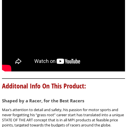
Additonal Info On This Product:
Shaped by a Racer, for the Best Racers
Max’s attention to detail and safety, his passion for motor sports and
never forgetting his “grass root” career start has translated into a unique
STATE OF THE ART concept that is in all MPI products at feasible price
points, targeted towards the budgets of racers around the globe.