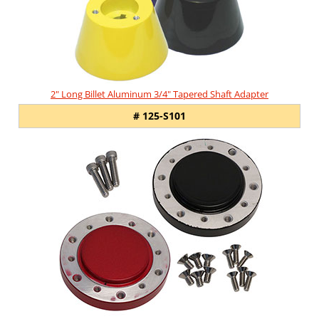
2" Long Billet Aluminum 3/4" Tapered Shaft Adapter
# 125-S101