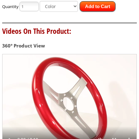
Quantity
Add to Cart
Videos On This Product:
360° Product View