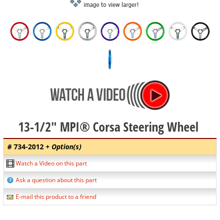
13-1/2" MPI® Corsa Steering Wheel
# 734-2012
+ Option(s)
Watch a Video on this part
Ask a question about this part
E-mail this product to a friend