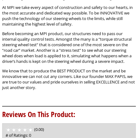
At MPI we take every aspect of construction and safety to our hearts, in
the most accurate and dedicated way possible. To be INNOVATIVE we
push the technology of our steering wheels to the limits, while still
maintaining the highest level of safety.
Before becoming an MPI product, our structures need to pass our
internal quality control tests. Amongst the many is a “torque structural
steering wheel test” that is considered one of the most severe on the
“road car” market. Another is a “stress test” to see what our steering
wheel does when load is applied to it, simulating what happens when a
driver’s hands is kept on the steering wheel during a severe impact.
We know that to produce the BEST PRODUCT on the market and be
innovative we can not cut any corners. Like our founder MAX PAPIS, we
are true to our values and pride ourselves in selling EXCELLENCE and not
just another story.
Reviews On This Product:
(0.00)
stars
out
# of Ratings:
0