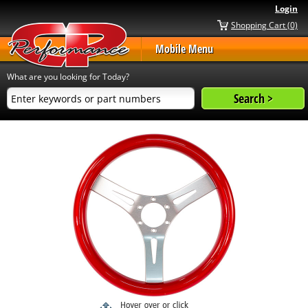
Login
Shopping Cart (0)
Mobile Menu
What are you looking for Today?