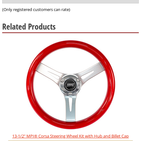
of
5
(Only registered customers can rate)
Related Products
5
Total
Related
Products
13-1/2" MPI® Corsa Steering Wheel Kit with Hub and Billet Cap