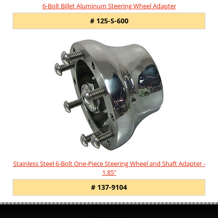
6-Bolt Billet Aluminum Steering Wheel Adapter
# 125-S-600
Stainless Steel 6-Bolt One-Piece Steering Wheel and Shaft Adapter -
1.85"
# 137-9104