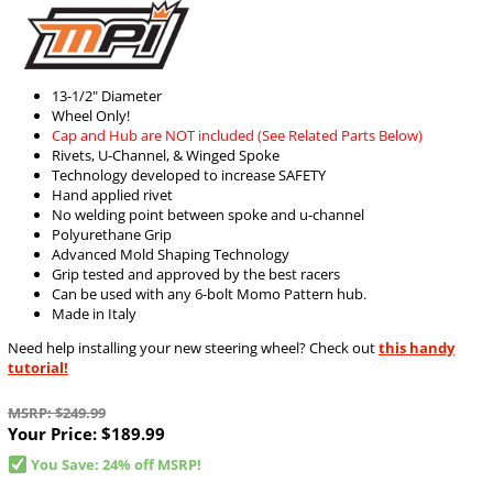
13-1/2" Diameter
Wheel Only!
Cap and Hub are NOT included (See Related Parts Below)
Rivets, U-Channel, & Winged Spoke
Technology developed to increase SAFETY
Hand applied rivet
No welding point between spoke and u-channel
Polyurethane Grip
Advanced Mold Shaping Technology
Grip tested and approved by the best racers
Can be used with any 6-bolt Momo Pattern hub.
Made in Italy
Need help installing your new steering wheel? Check out
this handy
tutorial!
MSRP: $249.99
Your Price:
$189.99
You Save: 24% off MSRP!