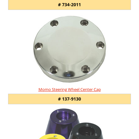
# 734-2011
Momo Steering Wheel Center Cap
# 137-9130