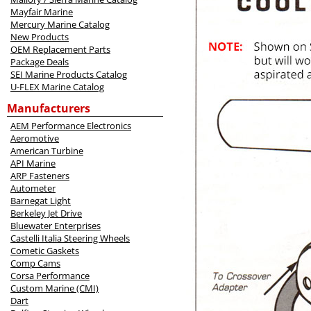
Mayfair Marine
Mercury Marine Catalog
New Products
OEM Replacement Parts
Package Deals
SEI Marine Products Catalog
U-FLEX Marine Catalog
Manufacturers
AEM Performance Electronics
Aeromotive
American Turbine
API Marine
ARP Fasteners
Autometer
Barnegat Light
Berkeley Jet Drive
Bluewater Enterprises
Castelli Italia Steering Wheels
Cometic Gaskets
Comp Cams
Corsa Performance
Custom Marine (CMI)
Dart