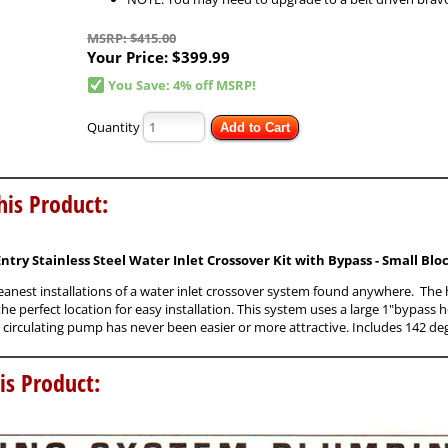
MSRP: $415.00
Your Price:
$399.99
You Save: 4% off MSRP!
Quantity
Add to Cart
his Product:
Entry Stainless Steel Water Inlet Crossover Kit with Bypass - Small Bl
leanest installations of a water inlet crossover system found anywhere. The hi
e perfect location for easy installation. This system uses a large 1"bypass h
circulating pump has never been easier or more attractive. Includes 142 de
is Product: