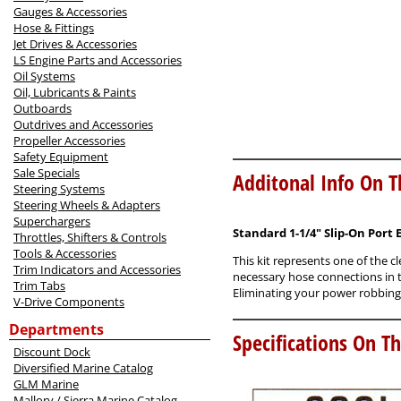
Gauges & Accessories
Hose & Fittings
Jet Drives & Accessories
LS Engine Parts and Accessories
Oil Systems
Oil, Lubricants & Paints
Outboards
Outdrives and Accessories
Propeller Accessories
Safety Equipment
Sale Specials
Additonal Info On T
Steering Systems
Steering Wheels & Adapters
Superchargers
Standard 1-1/4" Slip-On Port 
Throttles, Shifters & Controls
Tools & Accessories
This kit represents one of the c
Trim Indicators and Accessories
necessary hose connections in th
Trim Tabs
Eliminating your power robbing 
V-Drive Components
Departments
Specifications On Th
Discount Dock
Diversified Marine Catalog
GLM Marine
Mallory / Sierra Marine Catalog