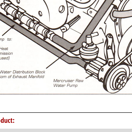
duct: