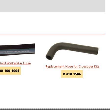
Hard Wall Water Hose
Replacement Hose for Crossover Kits
00-100-1004
# 410-1506