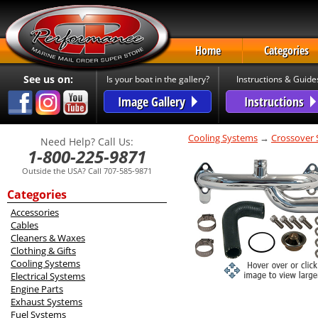
Home
Categories
See us on:
Is your boat in the gallery?
Instructions & Guide
Image Gallery
Instructions
Cooling Systems
→
Crossover
Need Help? Call Us:
1-800-225-9871
Outside the USA? Call 707-585-9871
Categories
Accessories
Cables
Cleaners & Waxes
Clothing & Gifts
Cooling Systems
Electrical Systems
Engine Parts
Exhaust Systems
Fuel Systems