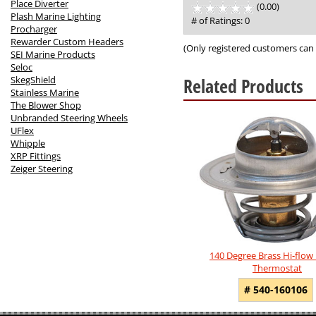
Place Diverter
(0.00)
stars
Plash Marine Lighting
out
# of Ratings:
0
Procharger
of
Rewarder Custom Headers
5
(Only registered customers can 
SEI Marine Products
Seloc
Related Products
SkegShield
Stainless Marine
The Blower Shop
4
Unbranded Steering Wheels
Total
UFlex
Related
Whipple
Products
XRP Fittings
Zeiger Steering
140 Degree Brass Hi-flow
Thermostat
# 540-160106