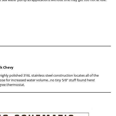
ock Chevy
ghly polished 316L stainless steel construction locates all of the
ose for increased water volume...no tiny 5/8" stuff found here!
gree thermostat.