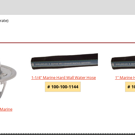
rate)
1-1/4" Marine Hard Wall Water Hose
1" Marine 
# 100-100-1144
# 1
 Marine