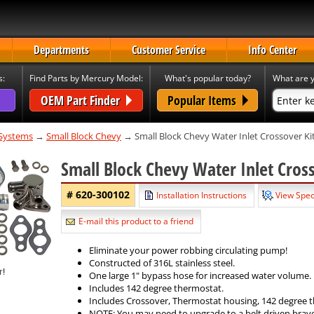
Departments
Customer Service
Info Center
s:
Find Parts by Mercury Model:
What's popular today?
What are y
OEM Part Finder
Popular Items
 Systems
→
Small Block Chevy
→ Small Block Chevy Water Inlet Crossover Ki
Small Block Chevy Water Inlet Cros
# 620-300102
Installation Instructions
View Spec
E-mail this product to a friend
Eliminate your power robbing circulating pump!
Constructed of 316L stainless steel.
One large 1" bypass hose for increased water volume.
Includes 142 degree thermostat.
Includes Crossover, Thermostat housing, 142 degree t
NOTE: You may need to upgrade to a belt driven bravo