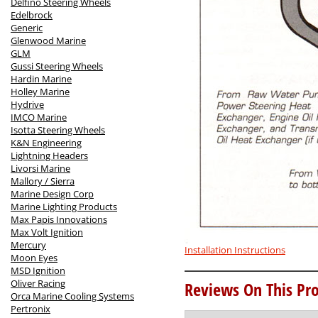
Delfino Steering Wheels
Edelbrock
Generic
Glenwood Marine
GLM
Gussi Steering Wheels
Hardin Marine
Holley Marine
Hydrive
IMCO Marine
Isotta Steering Wheels
K&N Engineering
Lightning Headers
Livorsi Marine
Mallory / Sierra
Marine Design Corp
Marine Lighting Products
Max Papis Innovations
Max Volt Ignition
Mercury
Installation Instructions
Moon Eyes
MSD Ignition
Oliver Racing
Reviews On This Pro
Orca Marine Cooling Systems
Pertronix