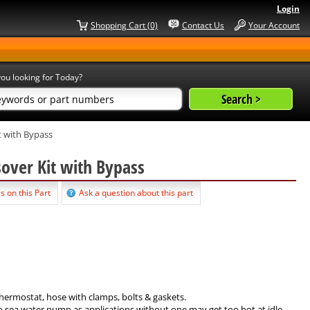
Login
Shopping Cart (0)
Contact Us
Your Account
ou looking for Today?
t with Bypass
sover Kit with Bypass
s on this Part
Ask a question about this part
hermostat, hose with clamps, bolts & gaskets.
 sea water pump as applications without one may get too hot at idle.