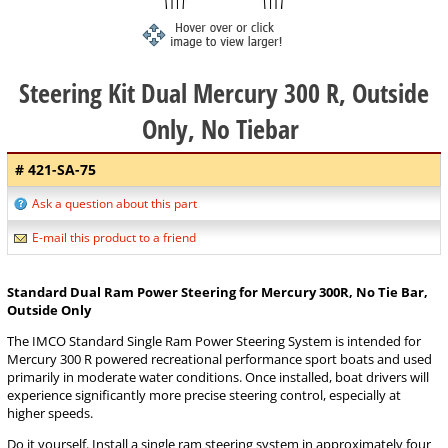
Steering Kit Dual Mercury 300 R, Outside
Only, No Tiebar
# 421-SA-75
Ask a question about this part
E-mail this product to a friend
Standard Dual Ram Power Steering for Mercury 300R, No Tie Bar,
Outside Only
The IMCO Standard Single Ram Power Steering System is intended for
Mercury 300 R powered recreational performance sport boats and used
primarily in moderate water conditions. Once installed, boat drivers will
experience significantly more precise steering control, especially at
higher speeds.
Do it yourself. Install a single ram steering system in approximately four