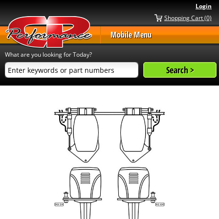
Login
Shopping Cart (0)
Mobile Menu
What are you looking for Today?