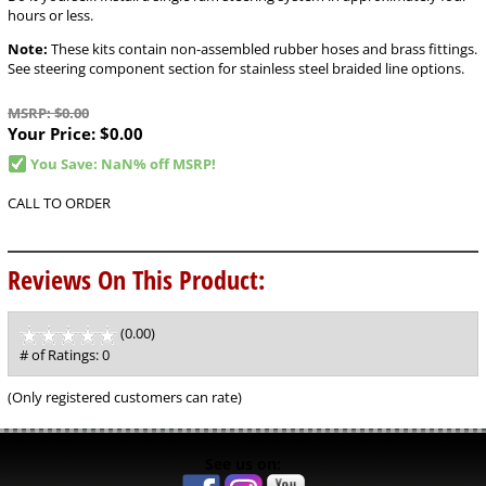
hours or less.
Note:
These kits contain non-assembled rubber hoses and brass fittings.
See steering component section for stainless steel braided line options.
MSRP: $0.00
Your Price:
$0.00
You Save: NaN% off MSRP!
CALL TO ORDER
Reviews On This Product:
(0.00)
stars
out
# of Ratings:
0
of
5
(Only registered customers can rate)
See us on: