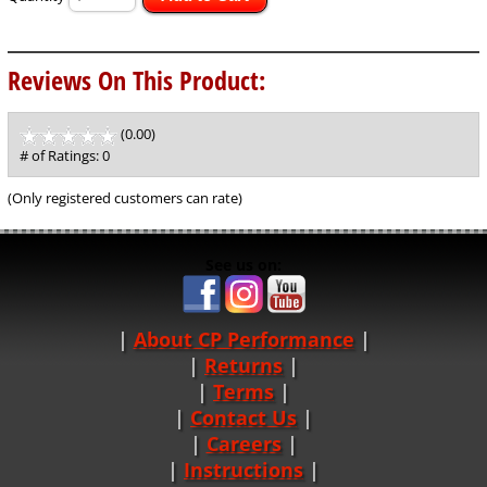
Reviews On This Product:
(0.00)
stars
out
# of Ratings:
0
of
5
(Only registered customers can rate)
See us on:
About CP Performance
|
Returns
|
Terms
|
Contact Us
Careers
|
Instructions
|