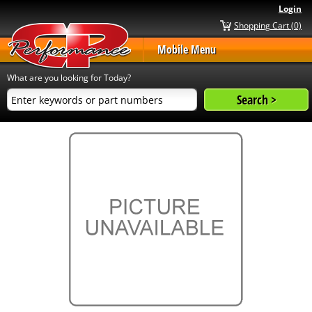
Login
Shopping Cart (0)
Mobile Menu
What are you looking for Today?