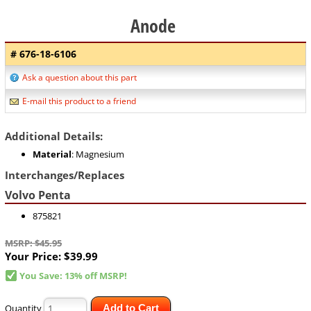
Anode
# 676-18-6106
Ask a question about this part
E-mail this product to a friend
Additional Details:
Material
: Magnesium
Interchanges/Replaces
Volvo Penta
875821
MSRP: $45.95
Your Price:
$39.99
You Save: 13% off MSRP!
Quantity
Add to Cart