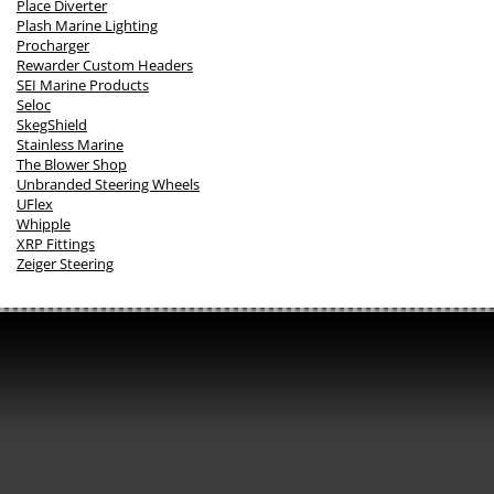
Place Diverter
Plash Marine Lighting
Procharger
Rewarder Custom Headers
SEI Marine Products
Seloc
SkegShield
Stainless Marine
The Blower Shop
Unbranded Steering Wheels
UFlex
Whipple
XRP Fittings
Zeiger Steering