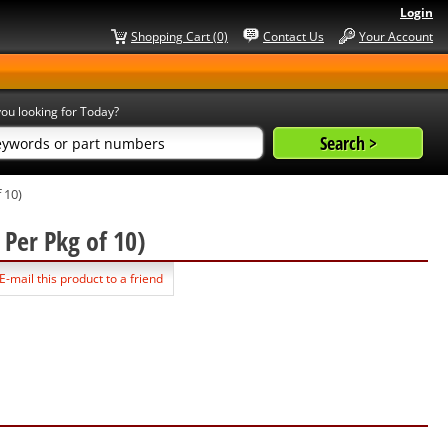
Login
Shopping Cart (0)
Contact Us
Your Account
ou looking for Today?
 10)
 Per Pkg of 10)
E-mail this product to a friend