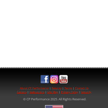
See us on:
About CP Performance
|
Returns
|
Terms
|
Contact Us
Careers
|
Instructions
|
Site Map
|
Privacy Policy
|
Security
© CP Performance 2025. All Rights Reserved.