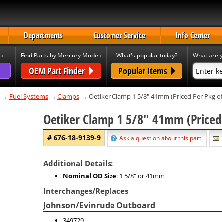
Departments
Customer Service
Info Center
s:
Find Parts by Mercury Model:
What's popular today?
What are y
OEM Part Finder
Popular Items
→
Fuel Systems
→
Clamps
→ Oetiker Clamp 1 5/8" 41mm (Priced Per Pkg of
Oetiker Clamp 1 5/8" 41mm (Priced
# 676-18-9139-9
Ask a question about this part
Additional Details:
Nominal OD Size
: 1 5/8" or 41mm
Interchanges/Replaces
Johnson/Evinrude Outboard
349729