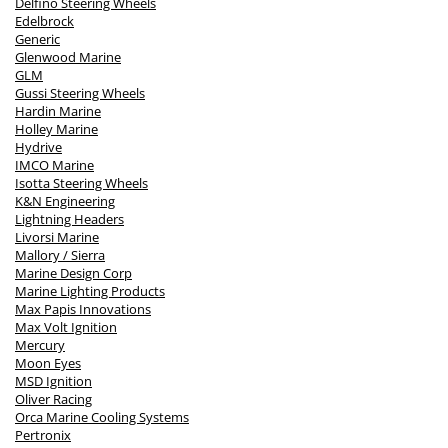
Delfino Steering Wheels
Edelbrock
Generic
Glenwood Marine
GLM
Gussi Steering Wheels
Hardin Marine
Holley Marine
Hydrive
IMCO Marine
Isotta Steering Wheels
K&N Engineering
Lightning Headers
Livorsi Marine
Mallory / Sierra
Marine Design Corp
Marine Lighting Products
Max Papis Innovations
Max Volt Ignition
Mercury
Moon Eyes
MSD Ignition
Oliver Racing
Orca Marine Cooling Systems
Pertronix