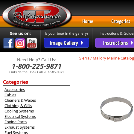
Home
Categories
See us on:
Is your boat in the gallery?
Instructions & Guide
Image Gallery
Instructions
Sierra / Mallory Marine Catalog
Need Help? Call Us:
1-800-225-9871
Outside the USA? Call 707-585-9871
Categories
Accessories
Cables
Cleaners & Waxes
Clothing & Gifts
Cooling Systems
Electrical Systems
Engine Parts
Exhaust Systems
Fuel Systems