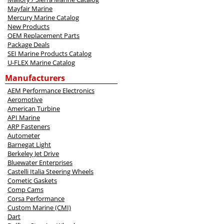
Mayfair Marine
Mercury Marine Catalog
New Products
OEM Replacement Parts
Package Deals
SEI Marine Products Catalog
U-FLEX Marine Catalog
Manufacturers
AEM Performance Electronics
Aeromotive
American Turbine
API Marine
ARP Fasteners
Autometer
Barnegat Light
Berkeley Jet Drive
Bluewater Enterprises
Castelli Italia Steering Wheels
Cometic Gaskets
Comp Cams
Corsa Performance
Custom Marine (CMI)
Dart