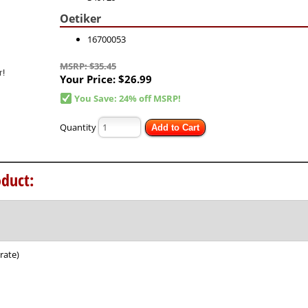
Oetiker
16700053
MSRP: $35.45
Your Price:
$26.99
You Save: 24% off MSRP!
Quantity
Add to Cart
duct:
rate)