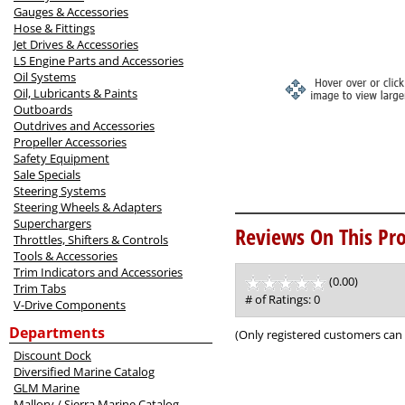
Gauges & Accessories
Hose & Fittings
Jet Drives & Accessories
LS Engine Parts and Accessories
Oil Systems
Oil, Lubricants & Paints
Outboards
Outdrives and Accessories
Propeller Accessories
Safety Equipment
Sale Specials
Steering Systems
Steering Wheels & Adapters
Superchargers
Reviews On This Pro
Throttles, Shifters & Controls
Tools & Accessories
Trim Indicators and Accessories
(0.00)
stars
Trim Tabs
out
# of Ratings:
0
V-Drive Components
of
5
Departments
(Only registered customers can 
Discount Dock
Diversified Marine Catalog
GLM Marine
Mallory / Sierra Marine Catalog