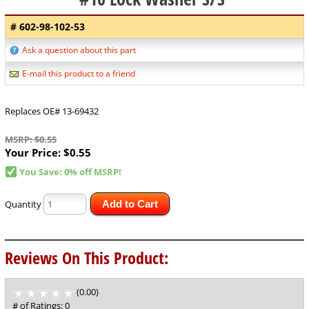
# 602-98-102-53
Ask a question about this part
E-mail this product to a friend
Replaces OE# 13-69432
MSRP: $0.55
Your Price:
$0.55
You Save: 0% off MSRP!
Quantity
Add to Cart
Reviews On This Product:
(0.00)
stars
out
# of Ratings:
0