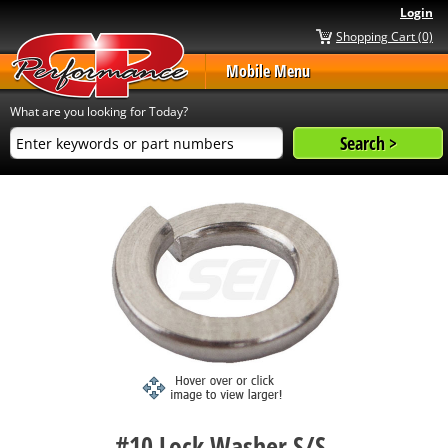
Login
Shopping Cart (0)
Mobile Menu
What are you looking for Today?
#10 Lock Washer S/S