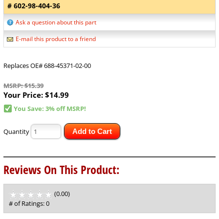
# 602-98-404-36
Ask a question about this part
E-mail this product to a friend
Replaces OE# 688-45371-02-00
MSRP: $15.39
Your Price:
$14.99
You Save: 3% off MSRP!
Quantity
Add to Cart
Reviews On This Product:
(0.00)
stars
out
# of Ratings:
0
of