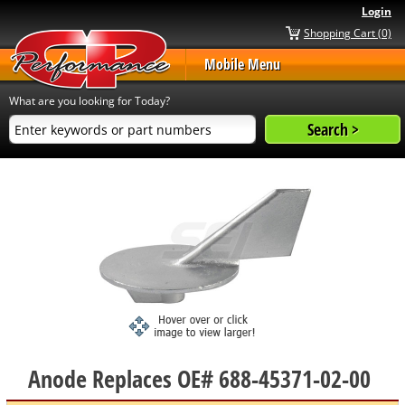
Login
Shopping Cart (0)
Mobile Menu
What are you looking for Today?
Anode Replaces OE# 688-45371-02-00