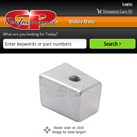
Login
Shopping Cart (0)
Mobile Menu
What are you looking for Today?