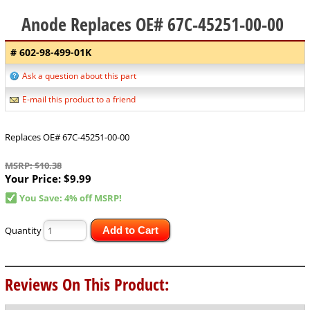
Anode Replaces OE# 67C-45251-00-00
# 602-98-499-01K
Ask a question about this part
E-mail this product to a friend
Replaces OE# 67C-45251-00-00
MSRP: $10.38
Your Price:
$9.99
You Save: 4% off MSRP!
Quantity
Add to Cart
Reviews On This Product: