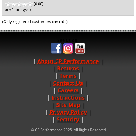
(0.00)
stars
out
# of Ratings:
0
of
5
(Only registered customers can rate)
See us on:
About CP Performance
|
Returns
|
Terms
|
Contact Us
Careers
|
Instructions
|
Site Map
|
Privacy Policy
|
Security
© CP Performance 2025. All Rights Reserved.