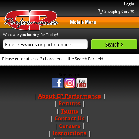
Login
Shopping Cart (0)
Mobile Menu
What are you looking for Today?
Please enter at least 3 characters in the Search For field.
See us on:
About CP Performance
|
Returns
|
Terms
|
Contact Us
Careers
|
Instructions
|