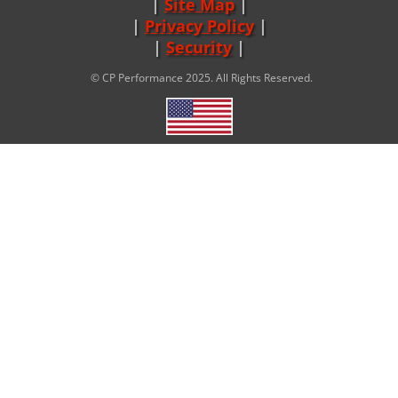
Site Map
|
Privacy Policy
|
Security
© CP Performance 2025. All Rights Reserved.