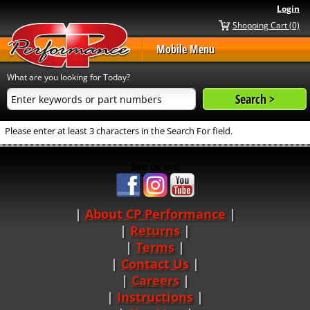
Login
Shopping Cart (0)
Mobile Menu
What are you looking for Today?
Please enter at least 3 characters in the Search For field.
See us on:
About CP Performance
|
Returns
|
Terms
|
Contact Us
Careers
|
Instructions
|