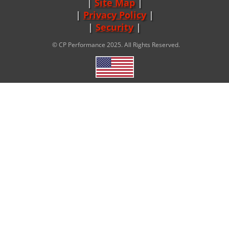
Site Map
|
Privacy Policy
|
Security
© CP Performance 2025. All Rights Reserved.