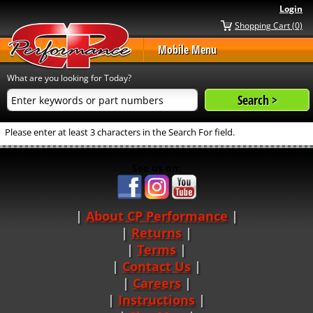
Login
Shopping Cart (0)
Mobile Menu
What are you looking for Today?
Please enter at least 3 characters in the Search For field.
See us on:
About CP Performance
|
Returns
|
Terms
|
Contact Us
Careers
|
Instructions
|