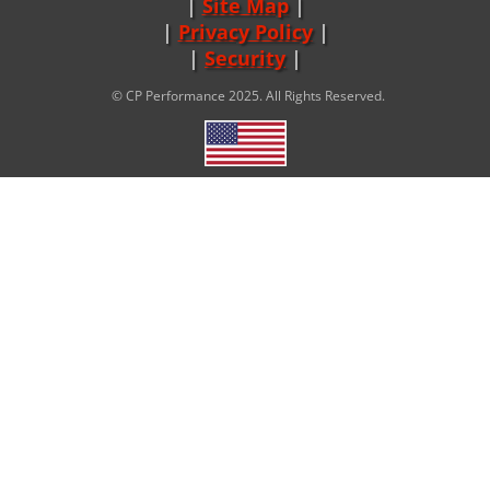
Site Map
|
Privacy Policy
|
Security
© CP Performance 2025. All Rights Reserved.