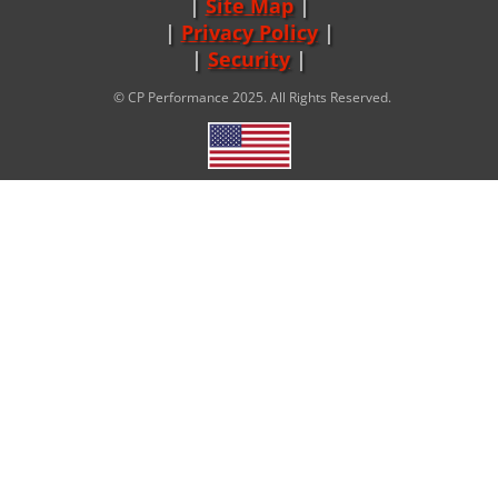
Site Map
|
Privacy Policy
|
Security
© CP Performance 2025. All Rights Reserved.