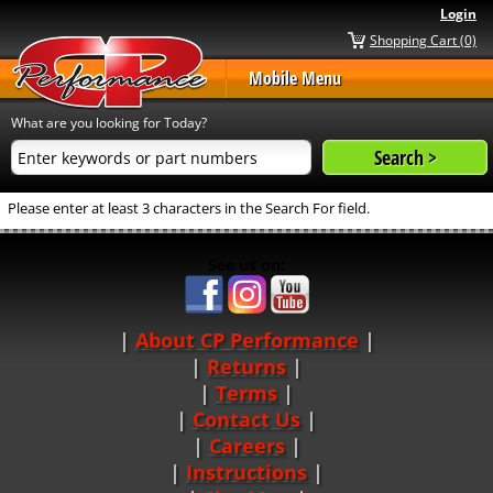
Login
Shopping Cart (0)
Mobile Menu
What are you looking for Today?
Please enter at least 3 characters in the Search For field.
See us on:
About CP Performance
|
Returns
|
Terms
|
Contact Us
Careers
|
Instructions
|