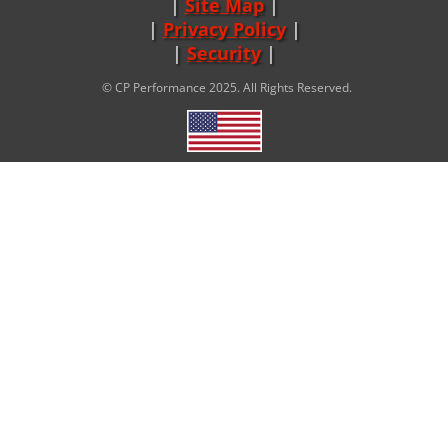
Site Map
|
Privacy Policy
|
Security
© CP Performance 2025. All Rights Reserved.