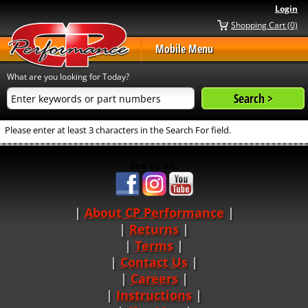
Login
Shopping Cart (0)
Mobile Menu
What are you looking for Today?
Please enter at least 3 characters in the Search For field.
See us on:
About CP Performance
|
Returns
|
Terms
|
Contact Us
Careers
|
Instructions
|