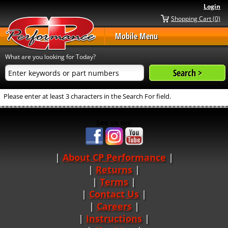
Login
Shopping Cart (0)
Mobile Menu
What are you looking for Today?
Please enter at least 3 characters in the Search For field.
See us on:
About CP Performance
|
Returns
|
Terms
|
Contact Us
Careers
|
Instructions
|