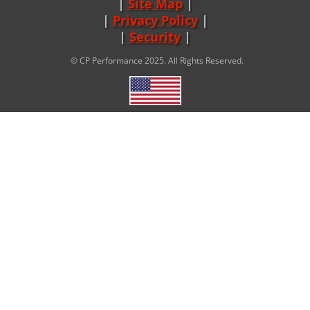
Site Map
|
Privacy Policy
|
Security
© CP Performance 2025. All Rights Reserved.