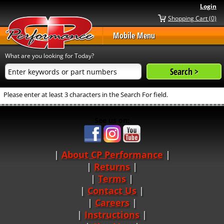
Login
Shopping Cart (0)
Mobile Menu
What are you looking for Today?
Please enter at least 3 characters in the Search For field.
See us on:
About CP Performance
|
Returns
|
Terms
|
Contact Us
Careers
|
Instructions
|