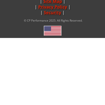
Site Map
|
Privacy Policy
|
Security
© CP Performance 2025. All Rights Reserved.