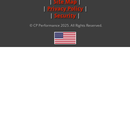
Site Map
|
Privacy Policy
|
Security
© CP Performance 2025. All Rights Reserved.