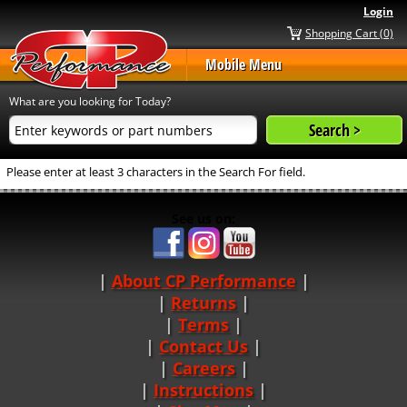
Login
Shopping Cart (0)
Mobile Menu
What are you looking for Today?
Please enter at least 3 characters in the Search For field.
See us on:
About CP Performance
|
Returns
|
Terms
|
Contact Us
Careers
|
Instructions
|