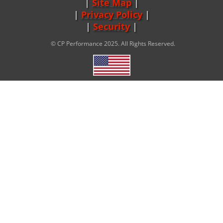
Site Map
|
Privacy Policy
|
Security
© CP Performance 2025. All Rights Reserved.