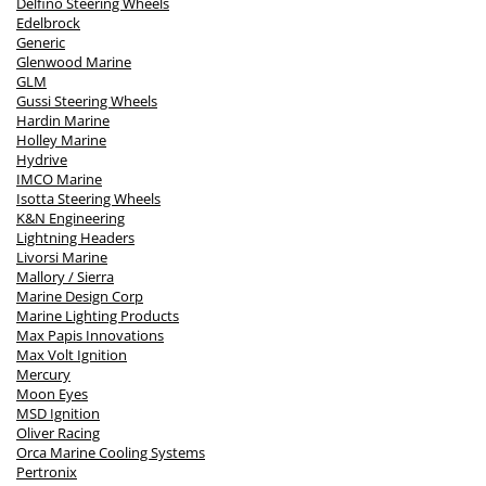
Delfino Steering Wheels
Edelbrock
Generic
Glenwood Marine
GLM
Gussi Steering Wheels
Hardin Marine
Holley Marine
Hydrive
IMCO Marine
Isotta Steering Wheels
K&N Engineering
Lightning Headers
Livorsi Marine
Mallory / Sierra
Marine Design Corp
Marine Lighting Products
Max Papis Innovations
Max Volt Ignition
Mercury
Moon Eyes
MSD Ignition
Oliver Racing
Orca Marine Cooling Systems
Pertronix