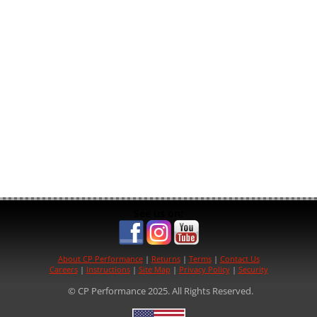
See us on:
About CP Performance
|
Returns
|
Terms
|
Contact Us
Careers
|
Instructions
|
Site Map
|
Privacy Policy
|
Security
© CP Performance 2025. All Rights Reserved.