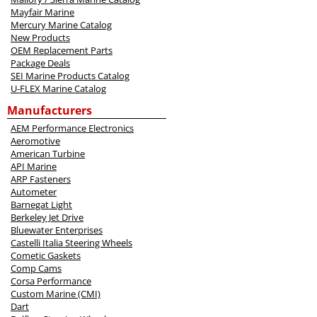
Mayfair Marine
Mercury Marine Catalog
New Products
OEM Replacement Parts
Package Deals
SEI Marine Products Catalog
U-FLEX Marine Catalog
Manufacturers
AEM Performance Electronics
Aeromotive
American Turbine
API Marine
ARP Fasteners
Autometer
Barnegat Light
Berkeley Jet Drive
Bluewater Enterprises
Castelli Italia Steering Wheels
Cometic Gaskets
Comp Cams
Corsa Performance
Custom Marine (CMI)
Dart