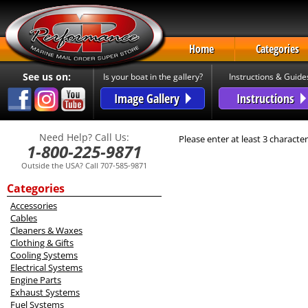
Home
Categories
See us on:
Is your boat in the gallery?
Instructions & Guide
Image Gallery
Instructions
Need Help? Call Us:
Please enter at least 3 character
1-800-225-9871
Outside the USA? Call 707-585-9871
Categories
Accessories
Cables
Cleaners & Waxes
Clothing & Gifts
Cooling Systems
Electrical Systems
Engine Parts
Exhaust Systems
Fuel Systems