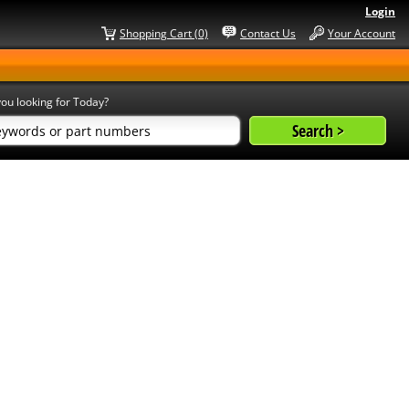
Login
Shopping Cart (0)
Contact Us
Your Account
ou looking for Today?