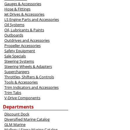
Gauges & Accessories
Hose & Fittings
Jet Drives & Accessories
LS Engine Parts and Accessories
Oil Systems
Oil, Lubricants & Paints
Outboards
Outdrives and Accessories
Propeller Accessories
Safety Equipment
Sale Specials
Steering Systems
Steering Wheels & Adapters
Superchargers
Throttles, Shifters & Controls
Tools & Accessories
Trim Indicators and Accessories
Trim Tabs
V-Drive Components
Departments
Discount Dock
Diversified Marine Catalog
GLM Marine
Mallory / Sierra Marine Catalog