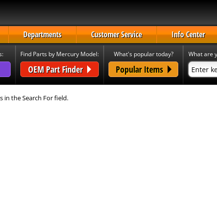
Departments
Customer Service
Info Center
s:
Find Parts by Mercury Model:
What's popular today?
What are y
OEM Part Finder
Popular Items
s in the Search For field.