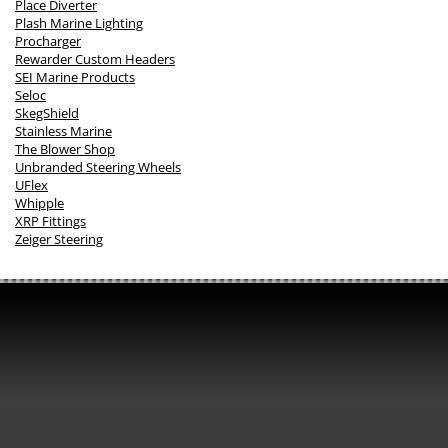
Place Diverter
Plash Marine Lighting
Procharger
Rewarder Custom Headers
SEI Marine Products
Seloc
SkegShield
Stainless Marine
The Blower Shop
Unbranded Steering Wheels
UFlex
Whipple
XRP Fittings
Zeiger Steering