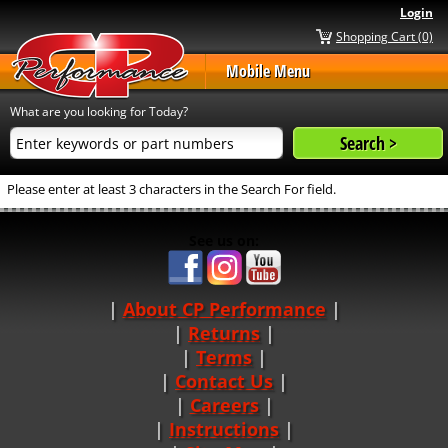
Login
Shopping Cart (0)
Mobile Menu
What are you looking for Today?
Please enter at least 3 characters in the Search For field.
See us on:
About CP Performance
|
Returns
|
Terms
|
Contact Us
Careers
|
Instructions
|