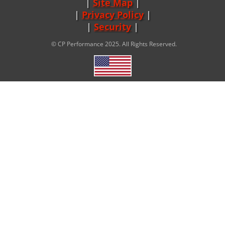
Site Map
|
Privacy Policy
|
Security
© CP Performance 2025. All Rights Reserved.