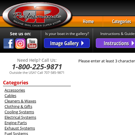
Home
Categories
See us on:
Is your boat in the gallery?
Instructions & Guide
Image Gallery
Instructions
Need Help? Call Us:
Please enter at least 3 character
1-800-225-9871
Outside the USA? Call 707-585-9871
Categories
Accessories
Cables
Cleaners & Waxes
Clothing & Gifts
Cooling Systems
Electrical Systems
Engine Parts
Exhaust Systems
Fuel Systems