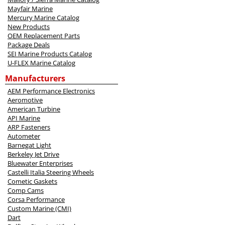
Mayfair Marine
Mercury Marine Catalog
New Products
OEM Replacement Parts
Package Deals
SEI Marine Products Catalog
U-FLEX Marine Catalog
Manufacturers
AEM Performance Electronics
Aeromotive
American Turbine
API Marine
ARP Fasteners
Autometer
Barnegat Light
Berkeley Jet Drive
Bluewater Enterprises
Castelli Italia Steering Wheels
Cometic Gaskets
Comp Cams
Corsa Performance
Custom Marine (CMI)
Dart