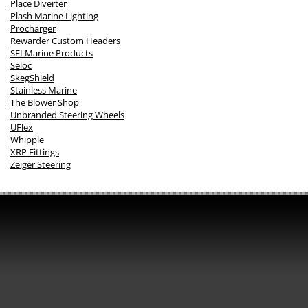
Place Diverter
Plash Marine Lighting
Procharger
Rewarder Custom Headers
SEI Marine Products
Seloc
SkegShield
Stainless Marine
The Blower Shop
Unbranded Steering Wheels
UFlex
Whipple
XRP Fittings
Zeiger Steering