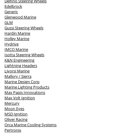
Delfino Steering Wheels
Edelbrock
Generic
Glenwood Marine
GLM
Gussi Steering Wheels
Hardin Marine
Holley Marine
Hydrive
IMCO Marine
Isotta Steering Wheels
K&N Engineering
Lightning Headers
Livorsi Marine
Mallory / Sierra
Marine Design Corp
Marine Lighting Products
Max Papis Innovations
Max Volt Ignition
Mercury
Moon Eyes
MSD Ignition
Oliver Racing
Orca Marine Cooling Systems
Pertronix