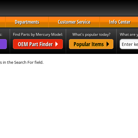
Departments
Customer Service
Info Center
s:
Find Parts by Mercury Model:
What's popular today?
What are y
OEM Part Finder
Popular Items
s in the Search For field.