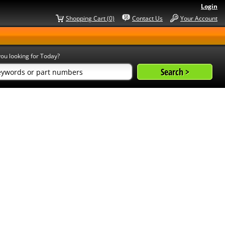
Login
Shopping Cart (0)
Contact Us
Your Account
ou looking for Today?