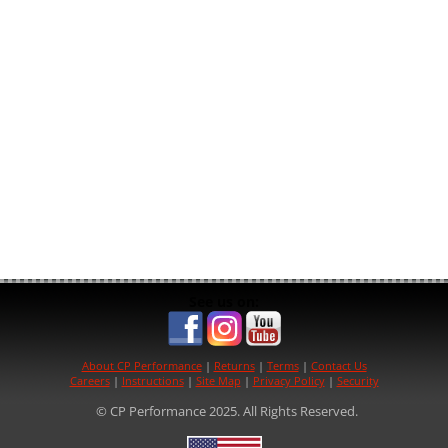
See us on:
About CP Performance
|
Returns
|
Terms
|
Contact Us
Careers
|
Instructions
|
Site Map
|
Privacy Policy
|
Security
© CP Performance 2025. All Rights Reserved.