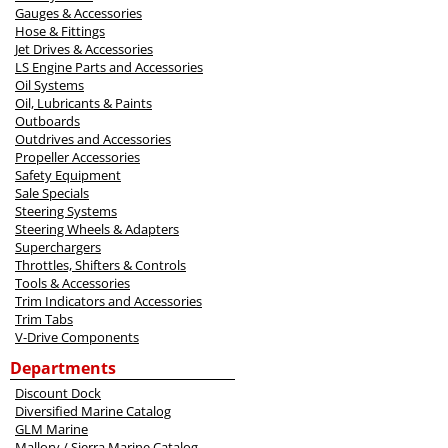
Gauges & Accessories
Hose & Fittings
Jet Drives & Accessories
LS Engine Parts and Accessories
Oil Systems
Oil, Lubricants & Paints
Outboards
Outdrives and Accessories
Propeller Accessories
Safety Equipment
Sale Specials
Steering Systems
Steering Wheels & Adapters
Superchargers
Throttles, Shifters & Controls
Tools & Accessories
Trim Indicators and Accessories
Trim Tabs
V-Drive Components
Departments
Discount Dock
Diversified Marine Catalog
GLM Marine
Mallory / Sierra Marine Catalog