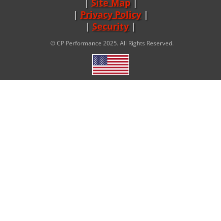
Site Map
|
Privacy Policy
|
Security
© CP Performance 2025. All Rights Reserved.