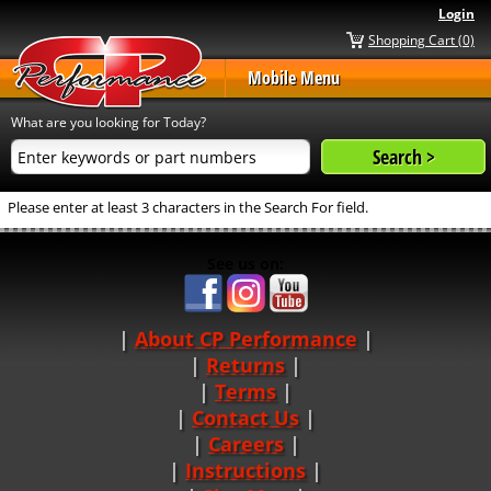
Login
Shopping Cart (0)
Mobile Menu
What are you looking for Today?
Please enter at least 3 characters in the Search For field.
See us on:
About CP Performance
|
Returns
|
Terms
|
Contact Us
Careers
|
Instructions
|