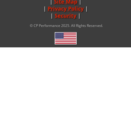
Site Map
|
Privacy Policy
|
Security
© CP Performance 2025. All Rights Reserved.