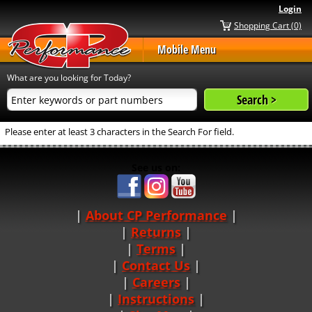
Login
Shopping Cart (0)
Mobile Menu
What are you looking for Today?
Please enter at least 3 characters in the Search For field.
See us on:
About CP Performance
|
Returns
|
Terms
|
Contact Us
Careers
|
Instructions
|