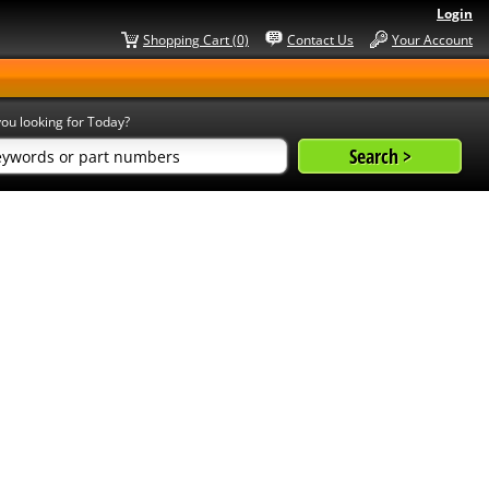
Login
Shopping Cart (0)
Contact Us
Your Account
ou looking for Today?