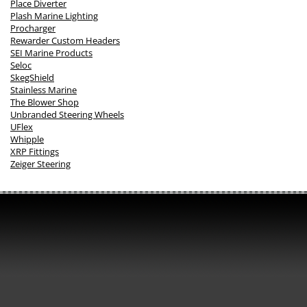
Place Diverter
Plash Marine Lighting
Procharger
Rewarder Custom Headers
SEI Marine Products
Seloc
SkegShield
Stainless Marine
The Blower Shop
Unbranded Steering Wheels
UFlex
Whipple
XRP Fittings
Zeiger Steering