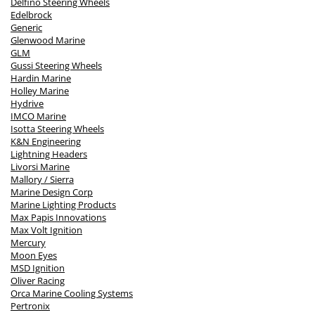
Delfino Steering Wheels
Edelbrock
Generic
Glenwood Marine
GLM
Gussi Steering Wheels
Hardin Marine
Holley Marine
Hydrive
IMCO Marine
Isotta Steering Wheels
K&N Engineering
Lightning Headers
Livorsi Marine
Mallory / Sierra
Marine Design Corp
Marine Lighting Products
Max Papis Innovations
Max Volt Ignition
Mercury
Moon Eyes
MSD Ignition
Oliver Racing
Orca Marine Cooling Systems
Pertronix