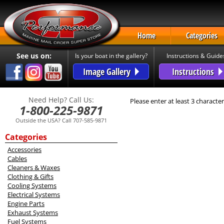
Home
Categories
See us on:
Is your boat in the gallery?
Instructions & Guide
Image Gallery
Instructions
Need Help? Call Us:
Please enter at least 3 character
1-800-225-9871
Outside the USA? Call 707-585-9871
Categories
Accessories
Cables
Cleaners & Waxes
Clothing & Gifts
Cooling Systems
Electrical Systems
Engine Parts
Exhaust Systems
Fuel Systems