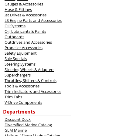
Gauges & Accessories
Hose & Fittings
Jet Drives & Accessories
LS Engine Parts and Accessories
Oil Systems
Oil, Lubricants & Paints
Outboards
Outdrives and Accessories
Propeller Accessories
Safety Equipment
Sale Specials
Steering Systems
Steering Wheels & Adapters
Superchargers
Throttles, Shifters & Controls
Tools & Accessories
Trim Indicators and Accessories
Trim Tabs
V-Drive Components
Departments
Discount Dock
Diversified Marine Catalog
GLM Marine
Mallory / Sierra Marine Catalog