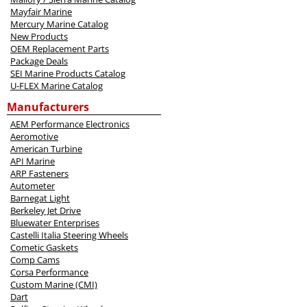
Mayfair Marine
Mercury Marine Catalog
New Products
OEM Replacement Parts
Package Deals
SEI Marine Products Catalog
U-FLEX Marine Catalog
Manufacturers
AEM Performance Electronics
Aeromotive
American Turbine
API Marine
ARP Fasteners
Autometer
Barnegat Light
Berkeley Jet Drive
Bluewater Enterprises
Castelli Italia Steering Wheels
Cometic Gaskets
Comp Cams
Corsa Performance
Custom Marine (CMI)
Dart