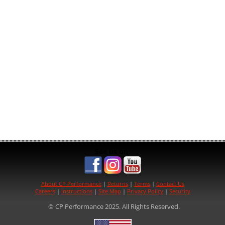
See us on:
About CP Performance
|
Returns
|
Terms
|
Contact Us
Careers
|
Instructions
|
Site Map
|
Privacy Policy
|
Security
© CP Performance 2025. All Rights Reserved.