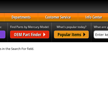
Departments
Customer Service
Info Center
s:
Find Parts by Mercury Model:
What's popular today?
What are y
OEM Part Finder
Popular Items
s in the Search For field.