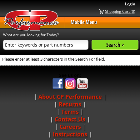
Login
Shopping Cart (0)
Mobile Menu
What are you looking for Today?
Please enter at least 3 characters in the Search For field.
See us on:
About CP Performance
|
Returns
|
Terms
|
Contact Us
Careers
|
Instructions
|