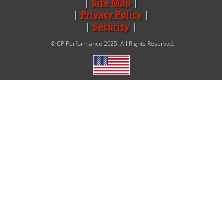
Site Map
|
Privacy Policy
|
Security
© CP Performance 2025. All Rights Reserved.