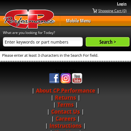
Login
Shopping Cart (0)
Mobile Menu
What are you looking for Today?
Please enter at least 3 characters in the Search For field.
See us on:
About CP Performance
|
Returns
|
Terms
|
Contact Us
Careers
|
Instructions
|