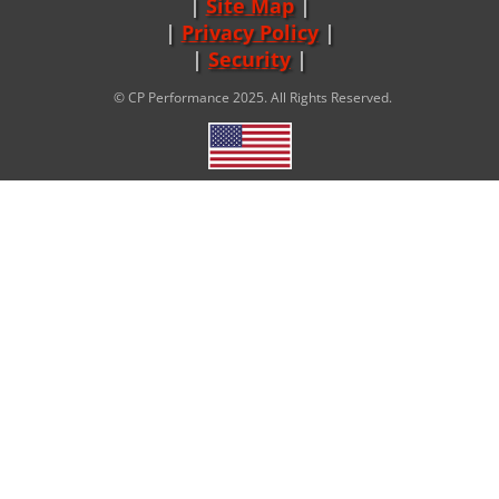
Site Map
|
Privacy Policy
|
Security
© CP Performance 2025. All Rights Reserved.