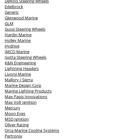
Delfino Steering Wheels
Edelbrock
Generic
Glenwood Marine
GLM
Gussi Steering Wheels
Hardin Marine
Holley Marine
Hydrive
IMCO Marine
Isotta Steering Wheels
K&N Engineering
Lightning Headers
Livorsi Marine
Mallory / Sierra
Marine Design Corp
Marine Lighting Products
Max Papis Innovations
Max Volt Ignition
Mercury
Moon Eyes
MSD Ignition
Oliver Racing
Orca Marine Cooling Systems
Pertronix