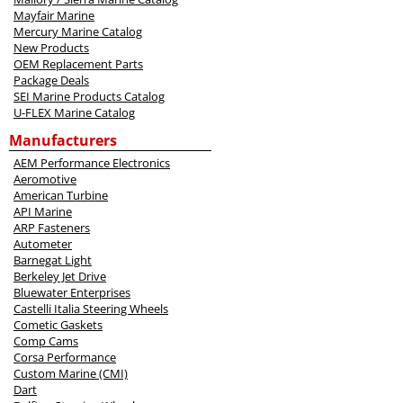
Mayfair Marine
Mercury Marine Catalog
New Products
OEM Replacement Parts
Package Deals
SEI Marine Products Catalog
U-FLEX Marine Catalog
Manufacturers
AEM Performance Electronics
Aeromotive
American Turbine
API Marine
ARP Fasteners
Autometer
Barnegat Light
Berkeley Jet Drive
Bluewater Enterprises
Castelli Italia Steering Wheels
Cometic Gaskets
Comp Cams
Corsa Performance
Custom Marine (CMI)
Dart