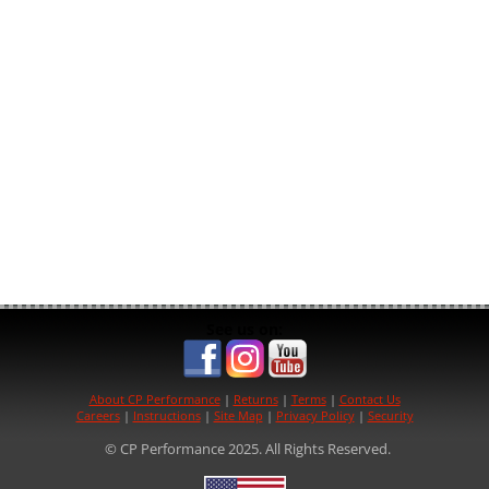
See us on:
About CP Performance
|
Returns
|
Terms
|
Contact Us
Careers
|
Instructions
|
Site Map
|
Privacy Policy
|
Security
© CP Performance 2025. All Rights Reserved.