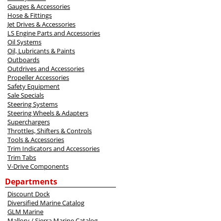
Gauges & Accessories
Hose & Fittings
Jet Drives & Accessories
LS Engine Parts and Accessories
Oil Systems
Oil, Lubricants & Paints
Outboards
Outdrives and Accessories
Propeller Accessories
Safety Equipment
Sale Specials
Steering Systems
Steering Wheels & Adapters
Superchargers
Throttles, Shifters & Controls
Tools & Accessories
Trim Indicators and Accessories
Trim Tabs
V-Drive Components
Departments
Discount Dock
Diversified Marine Catalog
GLM Marine
Mallory / Sierra Marine Catalog