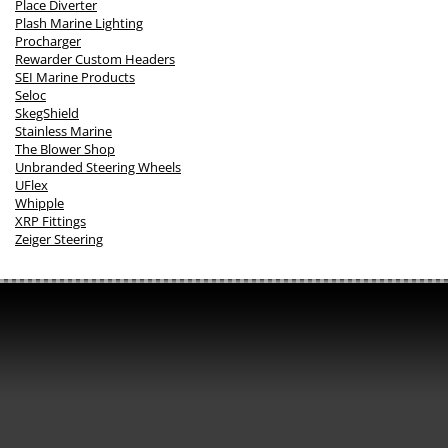
Place Diverter
Plash Marine Lighting
Procharger
Rewarder Custom Headers
SEI Marine Products
Seloc
SkegShield
Stainless Marine
The Blower Shop
Unbranded Steering Wheels
UFlex
Whipple
XRP Fittings
Zeiger Steering