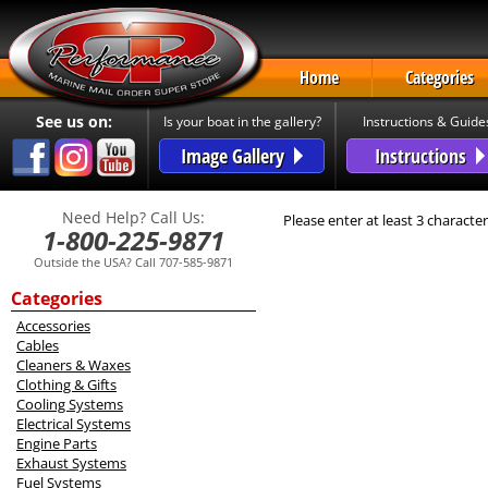
Home
Categories
See us on:
Is your boat in the gallery?
Instructions & Guide
Image Gallery
Instructions
Need Help? Call Us:
Please enter at least 3 character
1-800-225-9871
Outside the USA? Call 707-585-9871
Categories
Accessories
Cables
Cleaners & Waxes
Clothing & Gifts
Cooling Systems
Electrical Systems
Engine Parts
Exhaust Systems
Fuel Systems