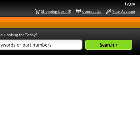
Login
Shopping Cart (0)
Contact Us
Your Account
ou looking for Today?