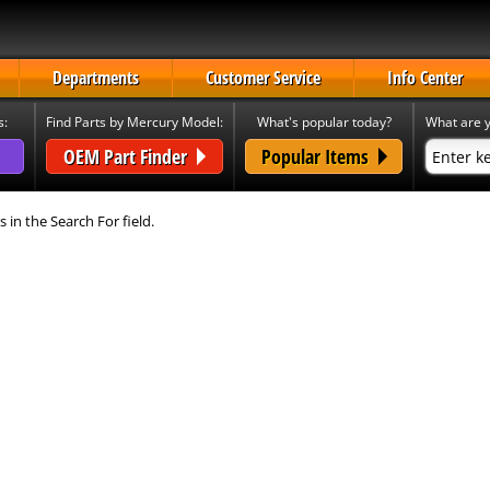
Departments
Customer Service
Info Center
s:
Find Parts by Mercury Model:
What's popular today?
What are y
OEM Part Finder
Popular Items
s in the Search For field.