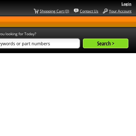
Login
Shopping Cart (0)
Contact Us
Your Account
ou looking for Today?