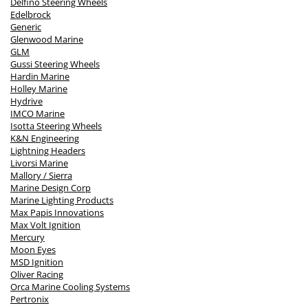
Delfino Steering Wheels
Edelbrock
Generic
Glenwood Marine
GLM
Gussi Steering Wheels
Hardin Marine
Holley Marine
Hydrive
IMCO Marine
Isotta Steering Wheels
K&N Engineering
Lightning Headers
Livorsi Marine
Mallory / Sierra
Marine Design Corp
Marine Lighting Products
Max Papis Innovations
Max Volt Ignition
Mercury
Moon Eyes
MSD Ignition
Oliver Racing
Orca Marine Cooling Systems
Pertronix