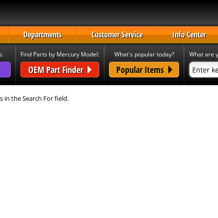
Departments
Customer Service
Info Center
s:
Find Parts by Mercury Model:
What's popular today?
What are y
OEM Part Finder
Popular Items
s in the Search For field.