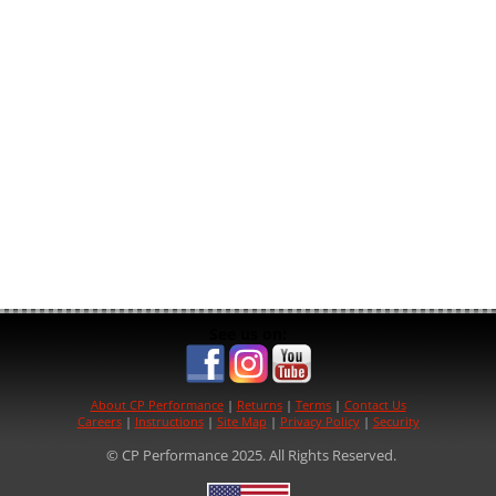
See us on:
About CP Performance
|
Returns
|
Terms
|
Contact Us
Careers
|
Instructions
|
Site Map
|
Privacy Policy
|
Security
© CP Performance 2025. All Rights Reserved.