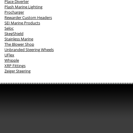
Place Diverter
Plash Marine Lighting
Procharger
Rewarder Custom Headers
SEI Marine Products
Seloc
SkegShield
Stainless Marine
The Blower Shop
Unbranded Steering Wheels
UFlex
Whipple
XRP Fittings
Zeiger Steering