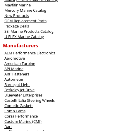
Mayfair Marine
Mercury Marine Catalog
New Products
OEM Replacement Parts
Package Deals
SEI Marine Products Catalog
U-FLEX Marine Catalog
Manufacturers
AEM Performance Electronics
Aeromotive
American Turbine
API Marine
ARP Fasteners
Autometer
Barnegat Light
Berkeley Jet Drive
Bluewater Enterprises
Castelli Italia Steering Wheels
Cometic Gaskets
Comp Cams
Corsa Performance
Custom Marine (CMI)
Dart