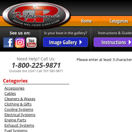
Home
Categories
See us on:
Is your boat in the gallery?
Instructions & Guide
Image Gallery
Instructions
Need Help? Call Us:
Please enter at least 3 character
1-800-225-9871
Outside the USA? Call 707-585-9871
Categories
Accessories
Cables
Cleaners & Waxes
Clothing & Gifts
Cooling Systems
Electrical Systems
Engine Parts
Exhaust Systems
Fuel Systems