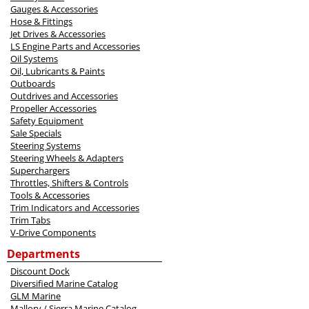
Gauges & Accessories
Hose & Fittings
Jet Drives & Accessories
LS Engine Parts and Accessories
Oil Systems
Oil, Lubricants & Paints
Outboards
Outdrives and Accessories
Propeller Accessories
Safety Equipment
Sale Specials
Steering Systems
Steering Wheels & Adapters
Superchargers
Throttles, Shifters & Controls
Tools & Accessories
Trim Indicators and Accessories
Trim Tabs
V-Drive Components
Departments
Discount Dock
Diversified Marine Catalog
GLM Marine
Mallory / Sierra Marine Catalog